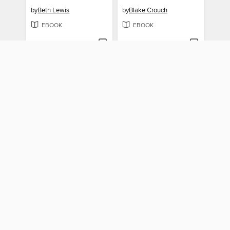
by
Beth Lewis
by
Blake Crouch
EBOOK
EBOOK
BORROW
BORROW
The City of Mirrors
The Martian
by
Justin Cronin
by
Andy Weir
EBOOK
EBOOK