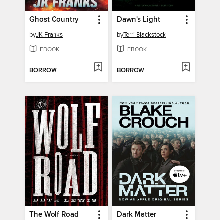
Ghost Country
Dawn's Light
by
JK Franks
by
Terri Blackstock
EBOOK
EBOOK
BORROW
BORROW
The Wolf Road
Dark Matter