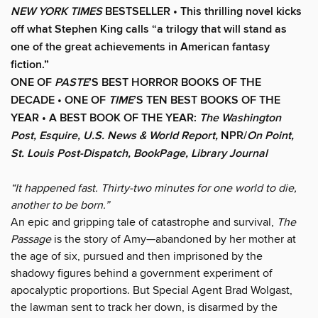
NEW YORK TIMES
BESTSELLER •
This thrilling novel kicks
off what Stephen King calls “a trilogy that will stand as
one of the great achievements in American fantasy
fiction.”
ONE OF
PASTE
’S BEST HORROR BOOKS OF THE
DECADE • ONE OF
TIME
’S TEN BEST BOOKS OF THE
YEAR • A BEST BOOK OF THE YEAR:
The Washington
Post, Esquire, U.S. News & World Report,
NPR/
On Point,
St. Louis Post-Dispatch, BookPage, Library Journal
“It happened fast. Thirty-two minutes for one world to die,
another to be born.”
An epic and gripping tale of catastrophe and survival,
The
Passage
is the story of Amy—abandoned by her mother at
the age of six, pursued and then imprisoned by the
shadowy figures behind a government experiment of
apocalyptic proportions. But Special Agent Brad Wolgast,
the lawman sent to track her down, is disarmed by the