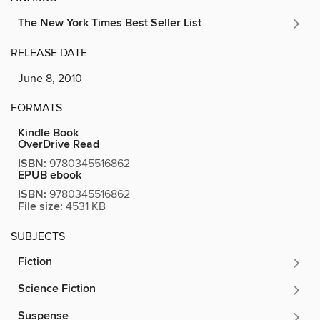
The New York Times Best Seller List
RELEASE DATE
June 8, 2010
FORMATS
Kindle Book
OverDrive Read
ISBN:
9780345516862
EPUB ebook
ISBN:
9780345516862
File size:
4531 KB
SUBJECTS
Fiction
Science Fiction
Suspense