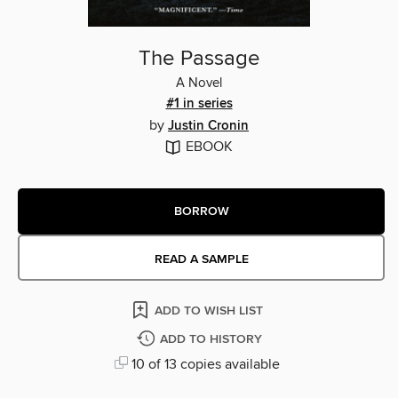
The Passage
A Novel
#1 in series
by
Justin Cronin
EBOOK
BORROW
READ A SAMPLE
ADD TO WISH LIST
ADD TO HISTORY
10 of 13 copies available