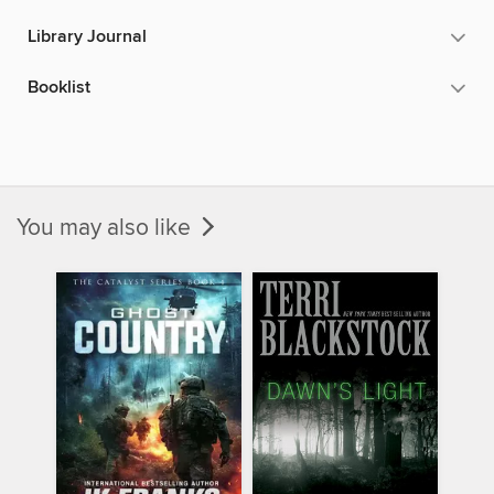
Library Journal
Booklist
You may also like