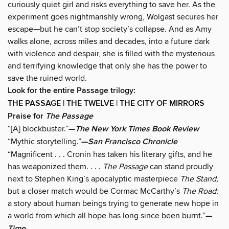
curiously quiet girl and risks everything to save her. As the
experiment goes nightmarishly wrong, Wolgast secures her
escape—but he can’t stop society’s collapse. And as Amy
walks alone, across miles and decades, into a future dark
with violence and despair, she is filled with the mysterious
and terrifying knowledge that only she has the power to
save the ruined world.
Look for the entire Passage trilogy:
THE PASSAGE | THE TWELVE | THE CITY OF MIRRORS
Praise for
The Passage
“[A] blockbuster.”
—
The New York Times Book Review
“Mythic storytelling.”
—
San Francisco Chronicle
“Magnificent . . . Cronin has taken his literary gifts, and he
has weaponized them. . . .
The Passage
can stand proudly
next to Stephen King’s apocalyptic masterpiece
The Stand,
but a closer match would be Cormac McCarthy’s
The Road:
a story about human beings trying to generate new hope in
a world from which all hope has long since been burnt.”
—
Time