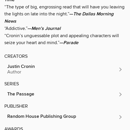
“The type of big, engrossing read that will have you leaving
the lights on late into the night.”
—
The Dallas Morning
News
“Addictive.”
—
Men’s Journal
“Cronin’s unguessable plot and appealing characters will
seize your heart and mind.”
—
Parade
CREATORS
Justin Cronin
Author
SERIES
The Passage
PUBLISHER
Random House Publishing Group
AWARDS