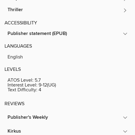
Thriller
ACCESSIBILITY
Publisher statement (EPUB)
LANGUAGES
English
LEVELS
ATOS Level:
5.7
Interest Level:
9-12(UG)
Text Difficulty:
4
REVIEWS
Publisher's Weekly
Kirkus