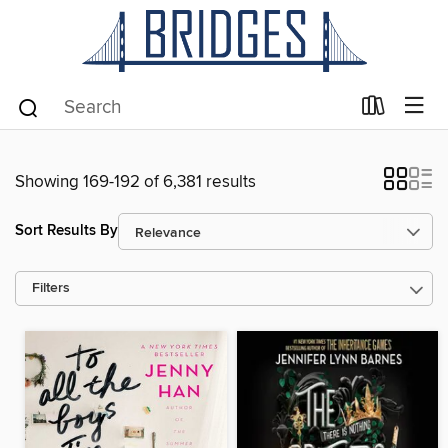
Showing 169-192 of 6,381 results
Sort Results By
Filters