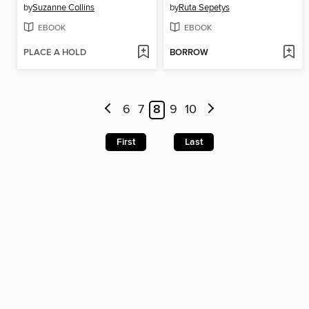
by
Suzanne Collins
by
Ruta Sepetys
EBOOK
EBOOK
PLACE A HOLD
BORROW
6
7
8
9
10
First
Last