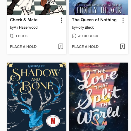
Check & Mate
The Queen of Nothing
by
Ali Hazelwood
by
Holly Black
EBOOK
AUDIOBOOK
PLACE A HOLD
PLACE A HOLD