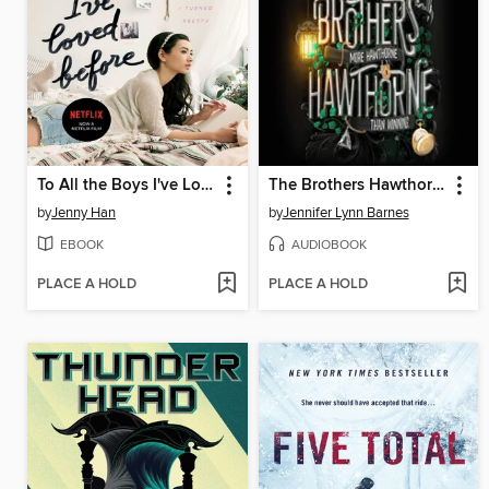
To All the Boys I've Loved Before
The Brothers Hawthorne
by
Jenny Han
by
Jennifer Lynn Barnes
EBOOK
AUDIOBOOK
PLACE A HOLD
PLACE A HOLD