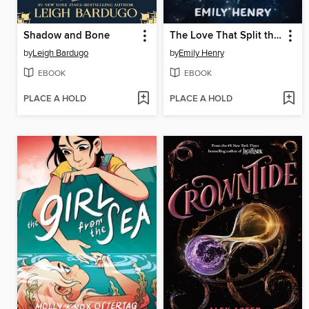
Shadow and Bone
The Love That Split the World
by
Leigh Bardugo
by
Emily Henry
EBOOK
EBOOK
PLACE A HOLD
PLACE A HOLD