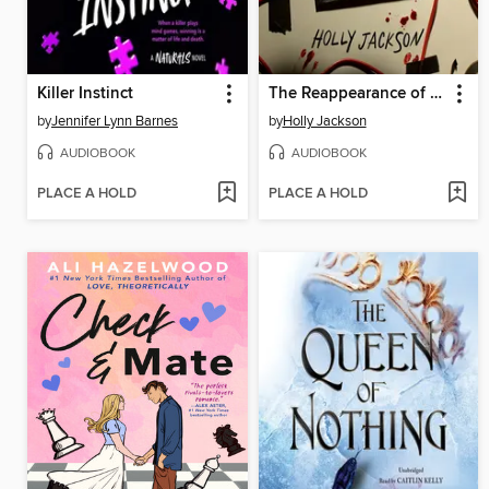
Killer Instinct
The Reappearance of Rachel Price
by
Jennifer Lynn Barnes
by
Holly Jackson
AUDIOBOOK
AUDIOBOOK
PLACE A HOLD
PLACE A HOLD