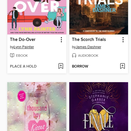
The Do-Over
The Scorch Trials
by
Lynn Painter
by
James Dashner
EBOOK
AUDIOBOOK
PLACE A HOLD
BORROW