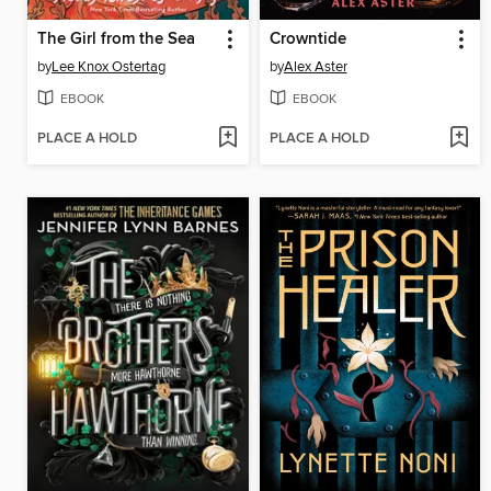
The Girl from the Sea
Crowntide
by
Lee Knox Ostertag
by
Alex Aster
EBOOK
EBOOK
PLACE A HOLD
PLACE A HOLD