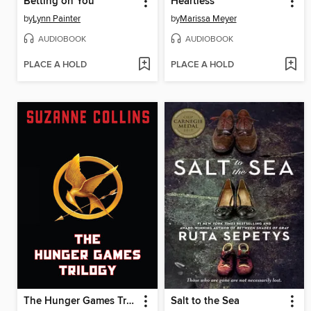
Betting on You
Heartless
by
Lynn Painter
by
Marissa Meyer
AUDIOBOOK
AUDIOBOOK
PLACE A HOLD
PLACE A HOLD
The Hunger Games Trilogy
Salt to the Sea