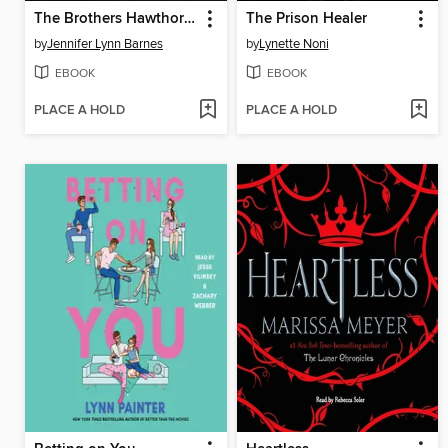
The Brothers Hawthorne
The Prison Healer
by
Jennifer Lynn Barnes
by
Lynette Noni
EBOOK
EBOOK
PLACE A HOLD
PLACE A HOLD