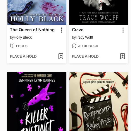
The Queen of Nothing
Crave
by
Holly Black
by
Tracy Wolff
EBOOK
AUDIOBOOK
PLACE A HOLD
PLACE A HOLD