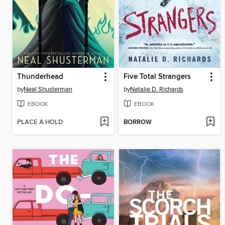
Thunderhead
Five Total Strangers
by
Neal Shusterman
by
Natalie D. Richards
EBOOK
EBOOK
PLACE A HOLD
BORROW