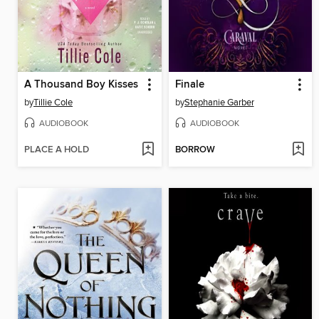
A Thousand Boy Kisses
Finale
by
Tillie Cole
by
Stephanie Garber
AUDIOBOOK
AUDIOBOOK
PLACE A HOLD
BORROW