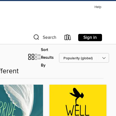
Help
Sign in
Search
Sort
Results
By
fferent