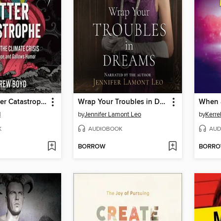
I Want a Better Catastrophe
Wrap Your Troubles in Dreams
When a
d
by
Jennifer Lamont Leo
by
Kerre
K
AUDIOBOOK
AUD
BORROW
BORR