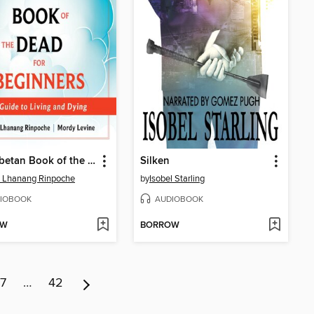
The Tibetan Book of the Dead for Beginners
Silken
 Lhanang Rinpoche
by
Isobel Starling
IOBOOK
AUDIOBOOK
OW
BORROW
7
…
42