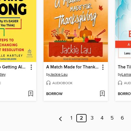
The Secret to Getting Along (And Why It's EASIER Than You Think)
A Match Made for Thanksgiving
tley
by
Jackie Lau
by
Lama
K
AUDIOBOOK
AUD
BORROW
BORR
1
2
3
4
5
6