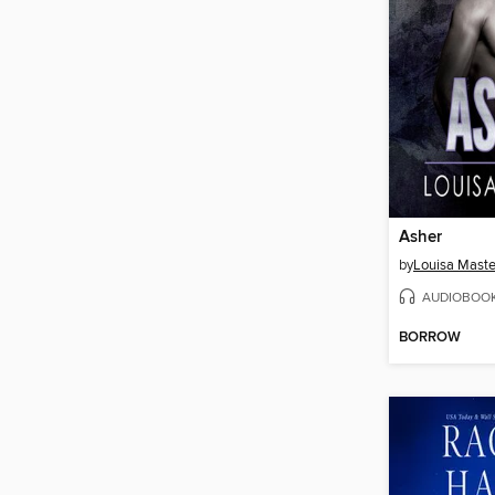
Asher
by
Louisa Maste
AUDIOBOO
BORROW