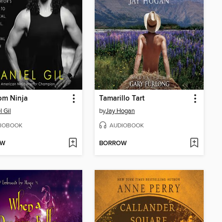
om Ninja
Tamarillo Tart
l Gil
by
Jay Hogan
IOBOOK
AUDIOBOOK
OW
BORROW