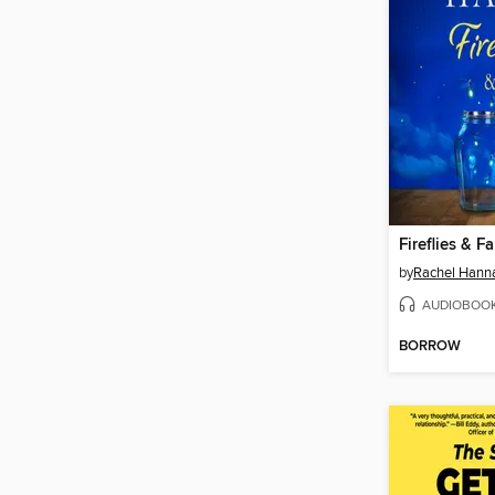
Fireflies & F
by
Rachel Hann
AUDIOBOO
BORROW