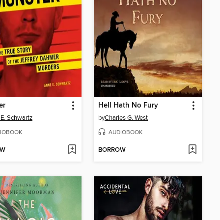
er
Hell Hath No Fury
E. Schwartz
by
Charles G. West
IOBOOK
AUDIOBOOK
OW
BORROW