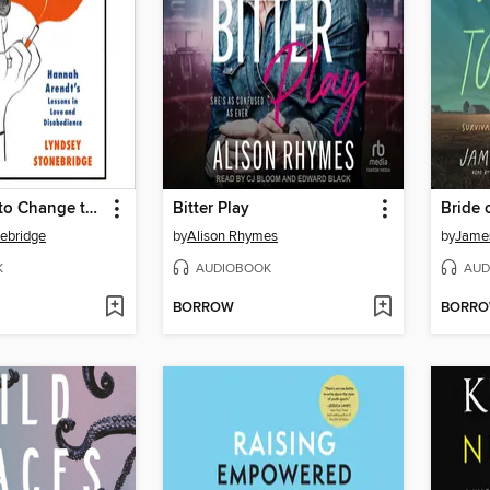
We Are Free to Change the World
Bitter Play
Bride 
ebridge
by
Alison Rhymes
by
Jame
K
AUDIOBOOK
AUD
BORROW
BORR