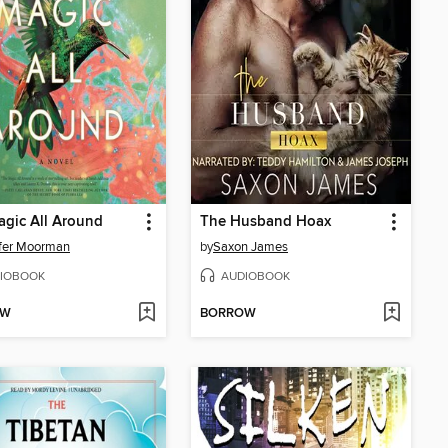
gic All Around
The Husband Hoax
fer Moorman
by
Saxon James
IOBOOK
AUDIOBOOK
OW
BORROW