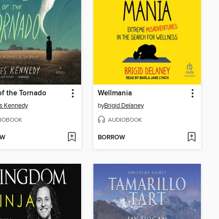
of the Tornado
Wellmania
s Kennedy
by
Brigid Delaney
IOBOOK
AUDIOBOOK
OW
BORROW