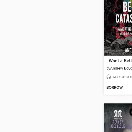
by
Andrew Boy
AUDIOBOO
BORROW