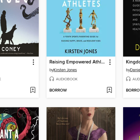
Raising Empowered Athletes
Kingd
by
Kirsten Jones
by
Danie
K
AUDIOBOOK
AUD
BORROW
BORR