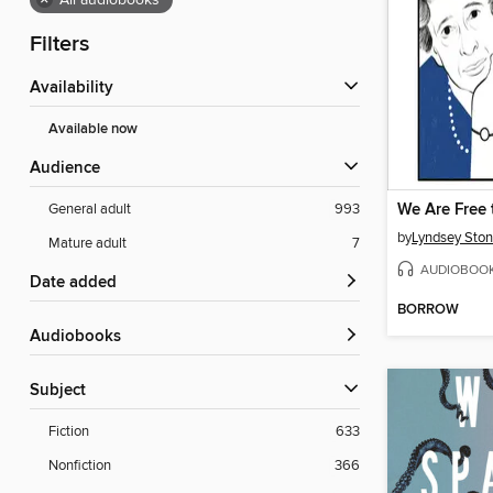
×
All audiobooks
Filters
Availability
Available now
Audience
General adult
993
by
Lyndsey Ston
Mature adult
7
AUDIOBOO
Date added
BORROW
Audiobooks
Subject
Fiction
633
Nonfiction
366