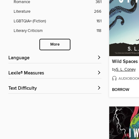
Romance
361
Literature
266
LGBTQIA+ (Fiction)
161
Literary Criticism
118
More
Language
Wild Spaces
by
S. L. Coney
Lexile® Measures
AUDIOBOO
Text Difficulty
BORROW