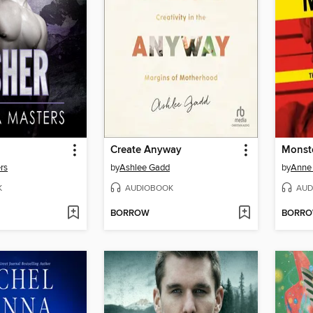
Create Anyway
Monst
rs
by
Ashlee Gadd
by
Anne 
K
AUDIOBOOK
AUD
BORROW
BORR