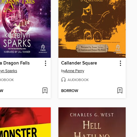
 Dragon Falls
Callander Square
lyn Sparks
by
Anne Perry
IOBOOK
AUDIOBOOK
OW
BORROW