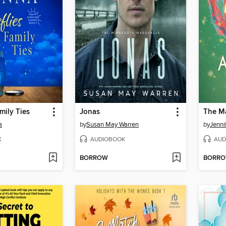
amily Ties
Jonas
The Ma
a
by
Susan May Warren
by
Jenni
K
AUDIOBOOK
AUD
BORROW
BORR