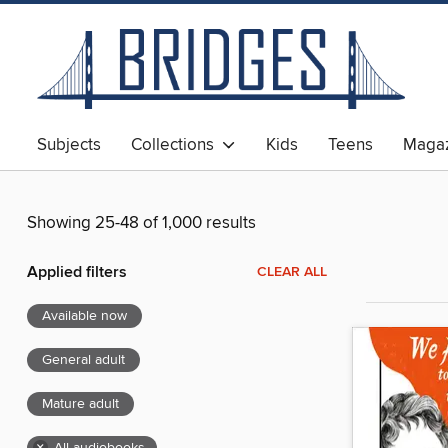
Subjects
Collections
Kids
Teens
Magaz
Showing 25-48 of 1,000 results
Applied filters
CLEAR ALL
Available now
General adult
Mature adult