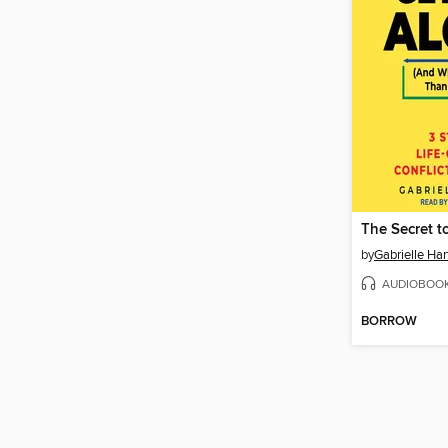
by
Gabrielle Har
AUDIOBOO
BORROW