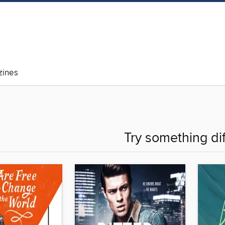
ines
Try something di