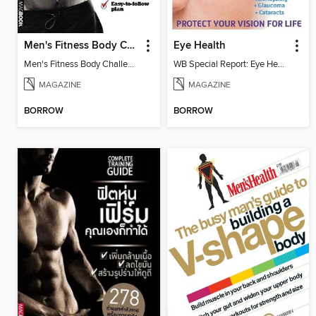
Men's Fitness Body Challenge
Eye Health
Men's Fitness Body Challenge
WB Special Report: Eye Health
MAGAZINE
MAGAZINE
BORROW
BORROW