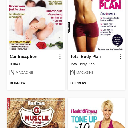
Contraception
Total Body Plan
Issue 1
Total Body Plan
MAGAZINE
MAGAZINE
BORROW
BORROW