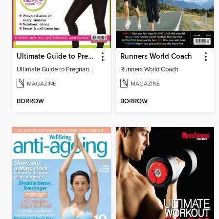
Ultimate Guide to Pregnancy Fitness
Runners World Coach
Ultimate Guide to Pregnancy Fitness
Runners World Coach
MAGAZINE
MAGAZINE
BORROW
BORROW