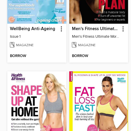
WellBeing Anti-Ageing
Men's Fitness Ultimate Workout Plan
Issue 1
Men's Fitness Ultimate Workout Plan
MAGAZINE
MAGAZINE
BORROW
BORROW