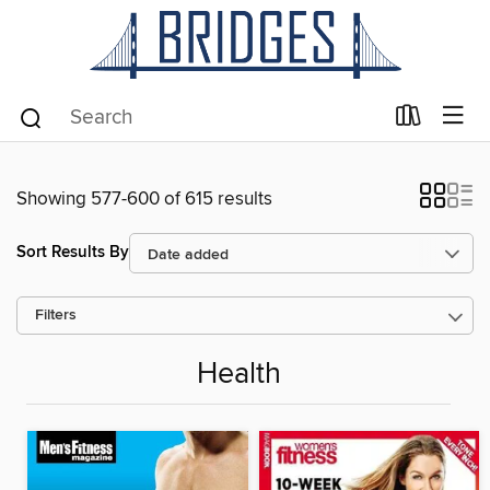
Showing 577-600 of 615 results
Sort Results By
Filters
Health