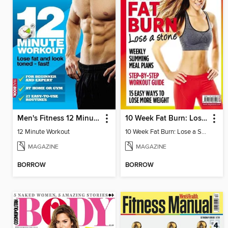
Men's Fitness 12 Minute Workout
10 Week Fat Burn: Lose a Stone
12 Minute Workout
10 Week Fat Burn: Lose a Stone
MAGAZINE
MAGAZINE
BORROW
BORROW