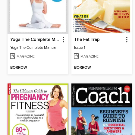
Yoga The Complete Manual
The Fat Trap
Yoga The Complete Manual
Issue 1
MAGAZINE
MAGAZINE
BORROW
BORROW