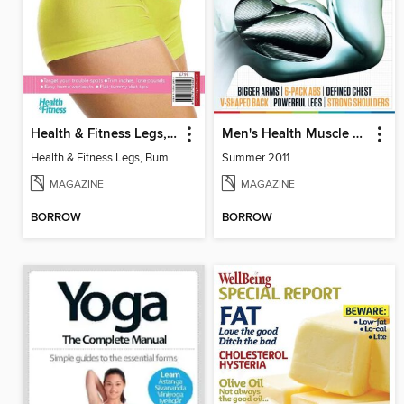
Health & Fitness Legs, Bums and Tums
Men's Health Muscle Manual
Health & Fitness Legs, Bums and Tums
Summer 2011
MAGAZINE
MAGAZINE
BORROW
BORROW