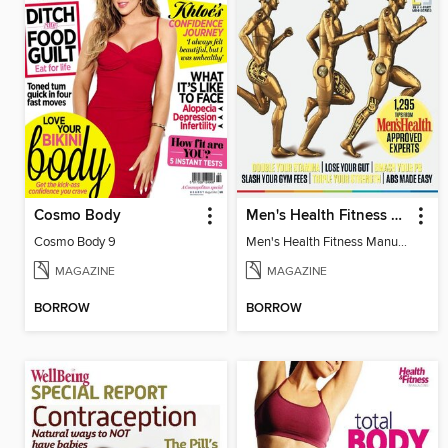
Cosmo Body
Men's Health Fitness Manual 2012
Cosmo Body 9
Men's Health Fitness Manual 2012
MAGAZINE
MAGAZINE
BORROW
BORROW