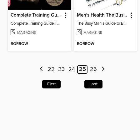
Complete Training Guide Thai Edition
Men's Health The Busy Man's Guide to Building a V-shape Body
Complete Training Guide Thai Edition
The Busy Man's Guide to Building a V-shape Body
MAGAZINE
MAGAZINE
BORROW
BORROW
22
23
24
25
26
First
Last