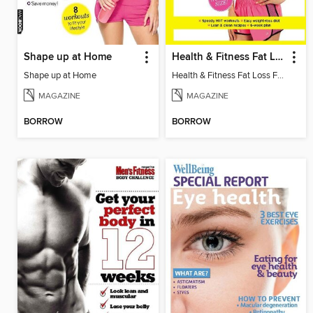
Shape up at Home
Health & Fitness Fat Loss Fast
Shape up at Home
Health & Fitness Fat Loss Fast
MAGAZINE
MAGAZINE
BORROW
BORROW