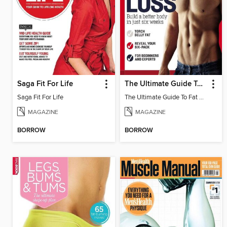
Saga Fit For Life
The Ultimate Guide To Fat Loss
Saga Fit For Life
The Ultimate Guide To Fat Loss
MAGAZINE
MAGAZINE
BORROW
BORROW