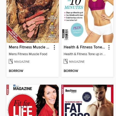
Mens Fitness Muscle Food
Health & Fitness Tone up in 10 Minutes
Mens Fitness Muscle Food
Health & Fitness Tone up in 10 Minutes
MAGAZINE
MAGAZINE
BORROW
BORROW