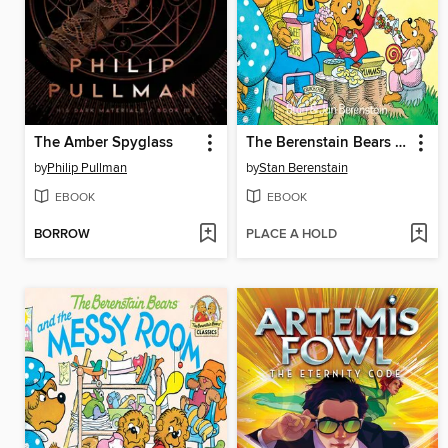
The Amber Spyglass
The Berenstain Bears and Too Much Junk Food
by
Philip Pullman
by
Stan Berenstain
EBOOK
EBOOK
BORROW
PLACE A HOLD