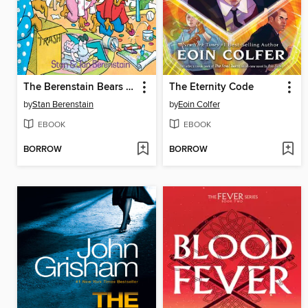
The Berenstain Bears and the Messy Room
The Eternity Code
by
Stan Berenstain
by
Eoin Colfer
EBOOK
EBOOK
BORROW
BORROW