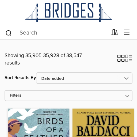
Showing 35,905-35,928 of 38,547
results
Sort Results By
Filters