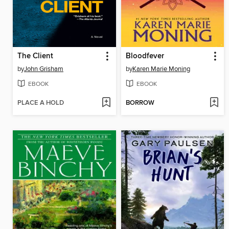
The Client
Bloodfever
by
John Grisham
by
Karen Marie Moning
EBOOK
EBOOK
PLACE A HOLD
BORROW