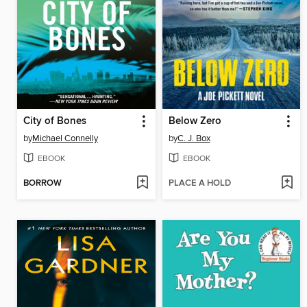
City of Bones
Below Zero
by
Michael Connelly
by
C. J. Box
EBOOK
EBOOK
BORROW
PLACE A HOLD