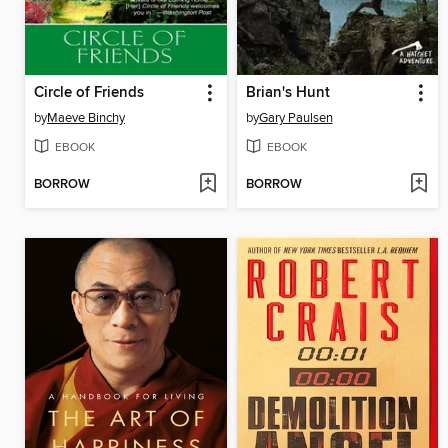
Circle of Friends
Brian's Hunt
by
Maeve Binchy
by
Gary Paulsen
EBOOK
EBOOK
BORROW
BORROW