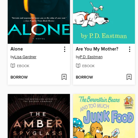
Alone
Are You My Mother?
by
Lisa Gardner
by
P.D. Eastman
EBOOK
EBOOK
BORROW
BORROW