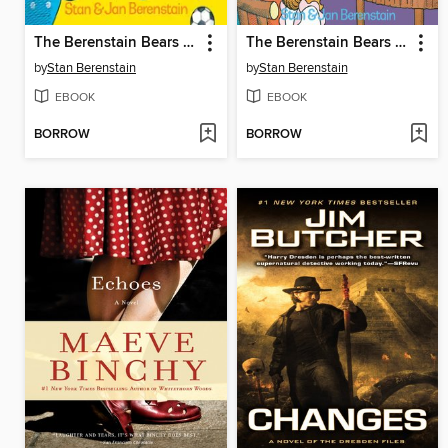
The Berenstain Bears and the Truth
The Berenstain Bears and Too Much TV
by
Stan Berenstain
by
Stan Berenstain
EBOOK
EBOOK
BORROW
BORROW