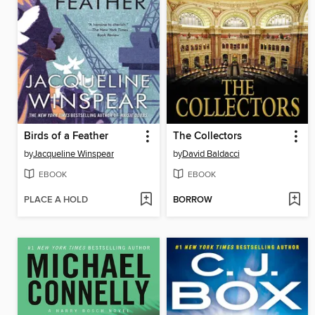
Birds of a Feather
The Collectors
by
Jacqueline Winspear
by
David Baldacci
EBOOK
EBOOK
PLACE A HOLD
BORROW