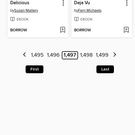
Delicious
Deja Vu
by
Susan Mallery
by
Fern Michaels
EBOOK
EBOOK
BORROW
BORROW
1,495
1,496
1,497
1,498
1,499
First
Last