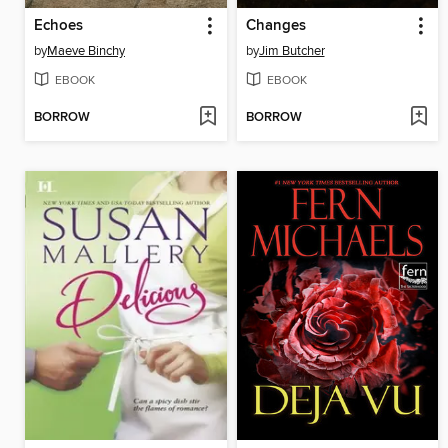
Echoes
Changes
by
Maeve Binchy
by
Jim Butcher
EBOOK
EBOOK
BORROW
BORROW