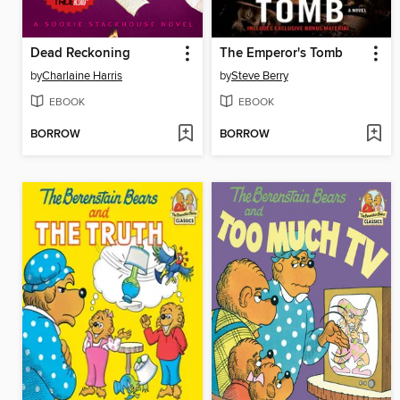
Dead Reckoning
The Emperor's Tomb
by
Charlaine Harris
by
Steve Berry
EBOOK
EBOOK
BORROW
BORROW