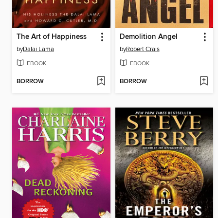
The Art of Happiness
Demolition Angel
by
Dalai Lama
by
Robert Crais
EBOOK
EBOOK
BORROW
BORROW