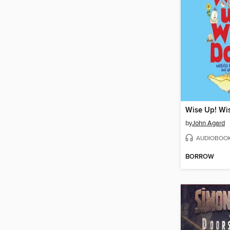
Wise Up! Wi
by
John Agard
AUDIOBOO
BORROW