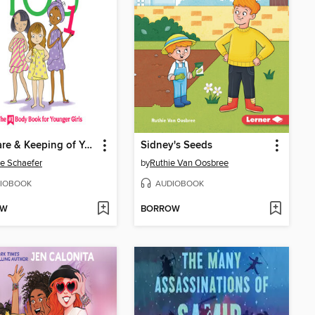
The Care & Keeping of You 1
Sidney's Seeds
ie Schaefer
by
Ruthie Van Oosbree
IOBOOK
AUDIOBOOK
OW
BORROW