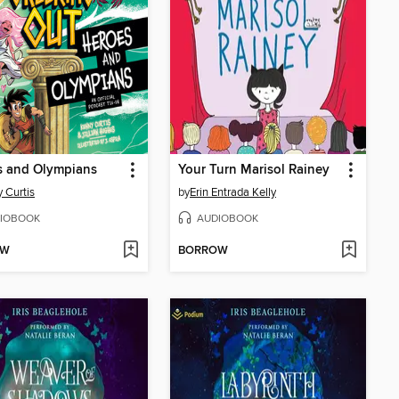
s and Olympians
Your Turn Marisol Rainey
 Curtis
by
Erin Entrada Kelly
IOBOOK
AUDIOBOOK
OW
BORROW