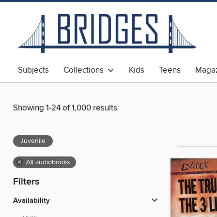
Subjects
Collections
Kids
Teens
Magaz
Showing 1-24 of 1,000 results
Juvenile
×
All audiobooks
Filters
Availability