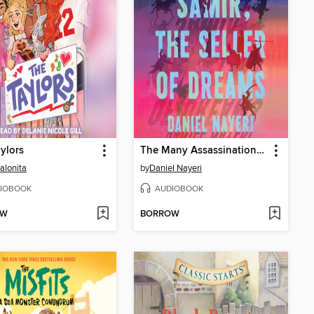
ylors
The Many Assassinations of Samir, the Seller of Dreams
alonita
by
Daniel Nayeri
IOBOOK
AUDIOBOOK
OW
BORROW