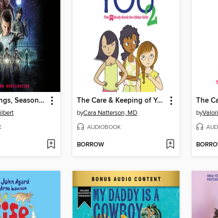
Stranger Things, Season One
The Care & Keeping of You 2
lbert
by
Cara Natterson, MD
by
Valor
K
AUDIOBOOK
AUD
BORROW
BORR