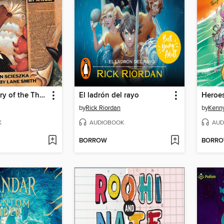
The True Story of the Three Little Pigs
El ladrón del rayo
Heroe
by
Rick Riordan
by
Kenny
K
AUDIOBOOK
AUD
BORROW
BORR