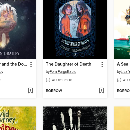
Simon Fayter and the Doors of Bone
The Daughter of Death
ley
by
Fern Forgettable
by
Lisa 
K
AUDIOBOOK
AUD
BORROW
BORR