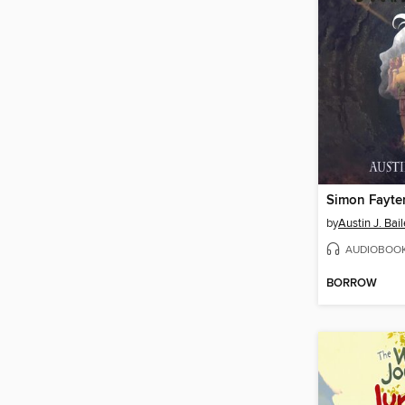
by
Austin J. Bai
AUDIOBOO
BORROW