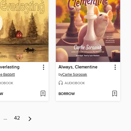
verlasting
Always, Clementine
ie Babbitt
by
Carlie Sorosiak
IOBOOK
AUDIOBOOK
OW
BORROW
…
42