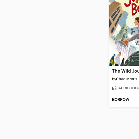
by
Chad Morris
AUDIOBOO
BORROW