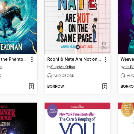
Skandar and the Phantom Rider
Roohi & Nate Are Not on the Same Page
Weave
an
by
Supriya Kelkar
by
Iris 
K
AUDIOBOOK
AUD
BORROW
BORR