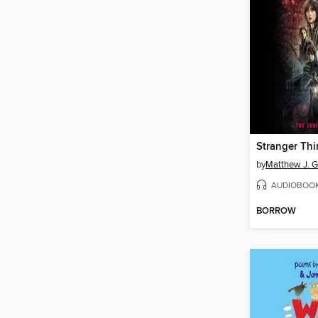
by
Matthew J. Gi
AUDIOBOO
BORROW