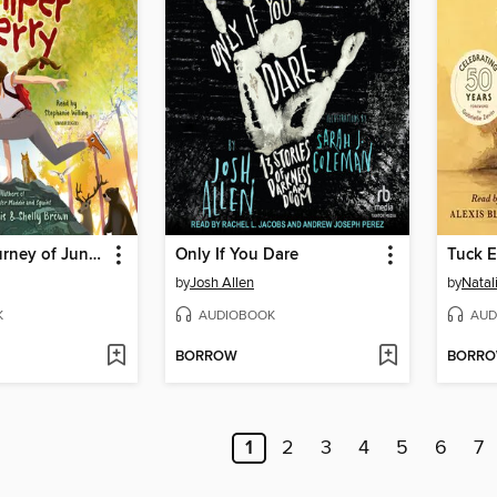
The Wild Journey of Juniper Berry
Only If You Dare
Tuck E
by
Josh Allen
by
Natal
K
AUDIOBOOK
AUD
BORROW
BORR
1
2
3
4
5
6
7