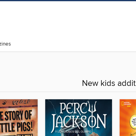
ines
New kids addit