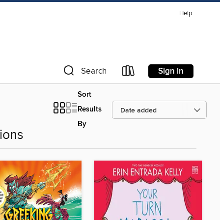
Help
Sign in
Search
Sort
Results
By
ions