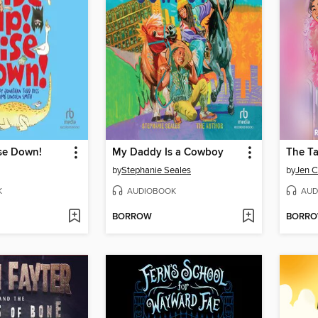
se Down!
My Daddy Is a Cowboy
The Ta
by
Stephanie Seales
by
Jen C
K
AUDIOBOOK
AUD
BORROW
BORR