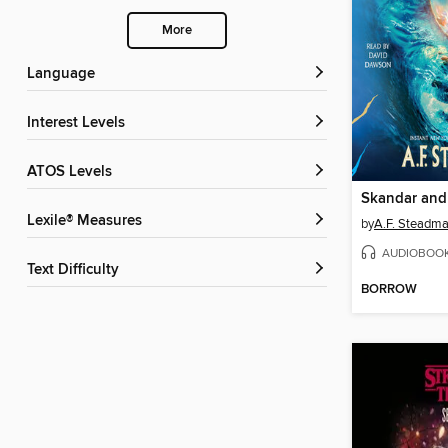
More
Language
Interest Levels
ATOS Levels
Lexile® Measures
by
A.F. Steadm
AUDIOBOO
Text Difficulty
BORROW