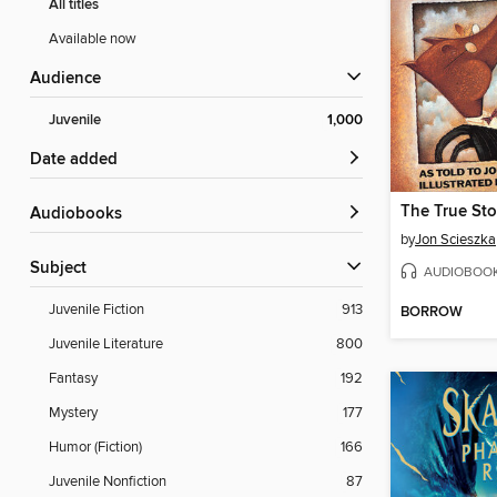
All titles
Available now
Audience
Juvenile
1,000
Date added
Audiobooks
by
Jon Scieszka
Subject
AUDIOBOO
Juvenile Fiction
913
BORROW
Juvenile Literature
800
Fantasy
192
Mystery
177
Humor (Fiction)
166
Juvenile Nonfiction
87