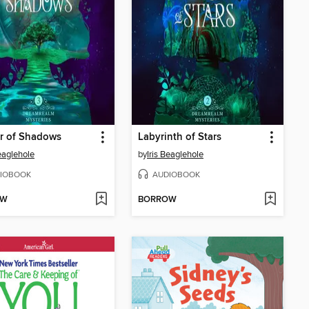
r of Shadows
Labyrinth of Stars
Beaglehole
by
Iris Beaglehole
IOBOOK
AUDIOBOOK
OW
BORROW