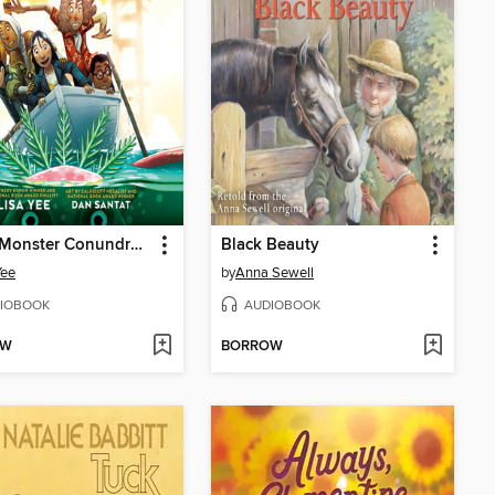
A Sea Monster Conundrum (The Misfits)
Black Beauty
Yee
by
Anna Sewell
IOBOOK
AUDIOBOOK
OW
BORROW