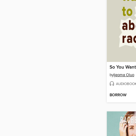
by
Ijeoma Oluo
AUDIOBOO
BORROW