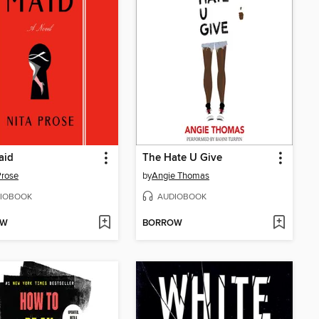
aid
The Hate U Give
Prose
by
Angie Thomas
IOBOOK
AUDIOBOOK
OW
BORROW