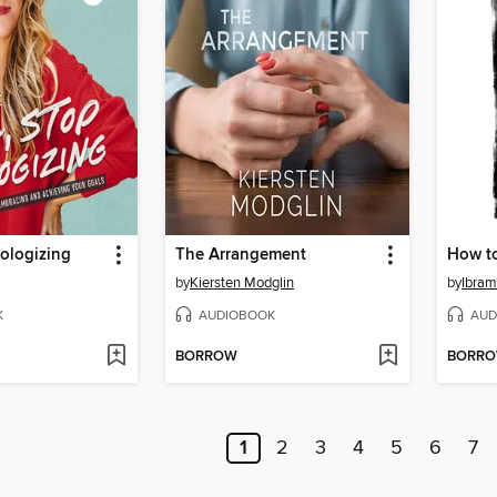
pologizing
The Arrangement
How to
by
Kiersten Modglin
by
Ibram
K
AUDIOBOOK
AUD
BORROW
BORR
1
2
3
4
5
6
7