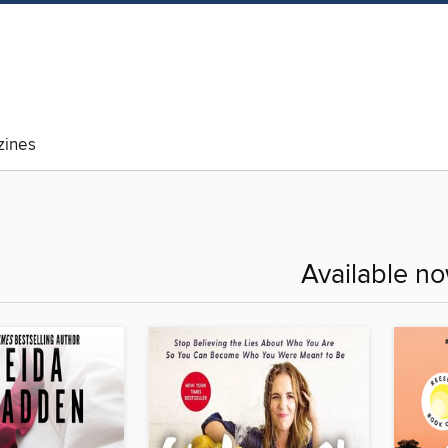
ines
Available n