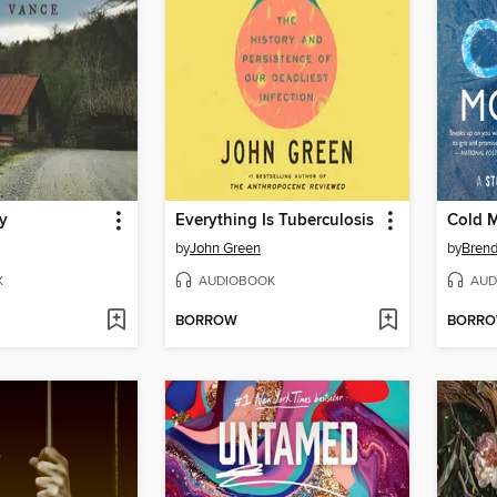
gy
Everything Is Tuberculosis
Cold 
by
John Green
by
Bren
K
AUDIOBOOK
AUD
BORROW
BORR