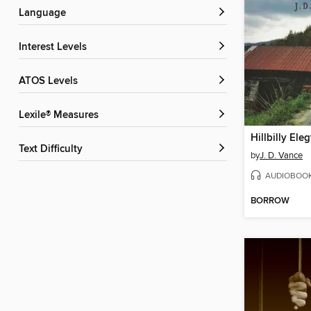
Language
Interest Levels
ATOS Levels
Lexile® Measures
Hillbilly Ele
Text Difficulty
by
J. D. Vance
AUDIOBOO
BORROW