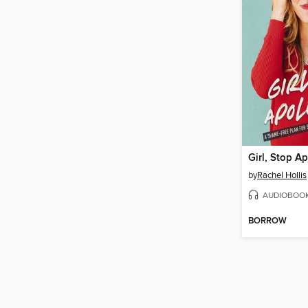
Girl, Stop A
by
Rachel Hollis
AUDIOBOO
BORROW