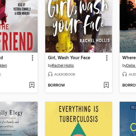
nd
Girl, Wash Your Face
Where
dden
by
Rachel Hollis
by
Deli
K
AUDIOBOOK
AUD
BORROW
BORR