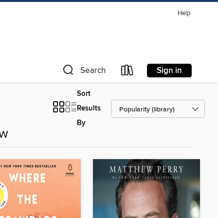
Help
Sign in
Search
Sort
Results
By
ow