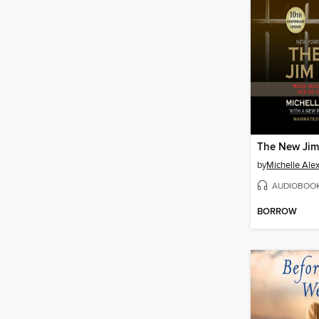
The New Jim
by
Michelle Ale
AUDIOBOO
BORROW