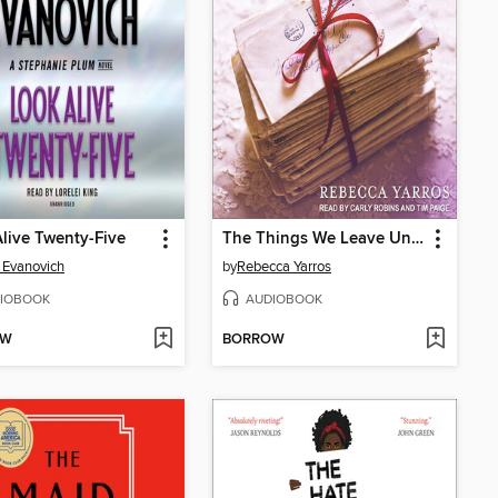
live Twenty-Five
The Things We Leave Unfinished
 Evanovich
by
Rebecca Yarros
IOBOOK
AUDIOBOOK
OW
BORROW