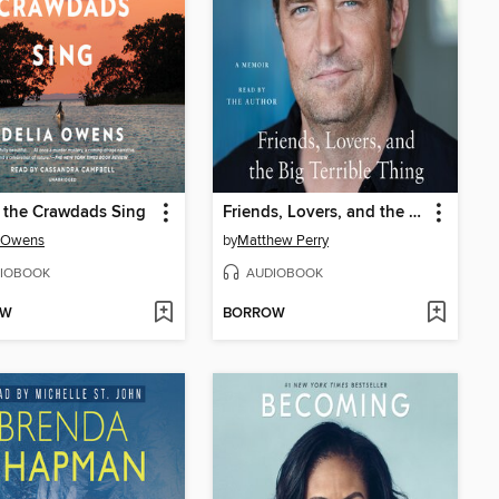
 the Crawdads Sing
Friends, Lovers, and the Big Terrible Thing
a Owens
by
Matthew Perry
IOBOOK
AUDIOBOOK
OW
BORROW