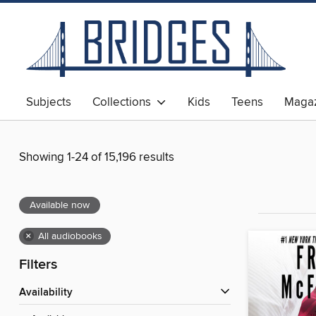
Subjects
Collections
Kids
Teens
Magaz
Showing 1-24 of 15,196 results
Available now
×
All audiobooks
Filters
Availability