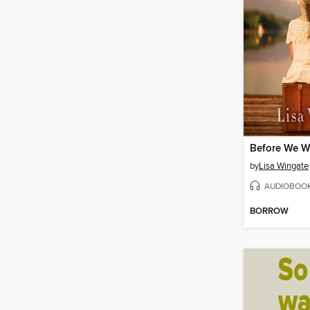
Before We W
by
Lisa Wingate
AUDIOBOO
BORROW