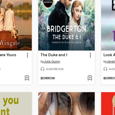
ere Yours
The Duke and I
Look A
by
Julia Quinn
by
Janet
K
AUDIOBOOK
AUD
BORROW
BORR