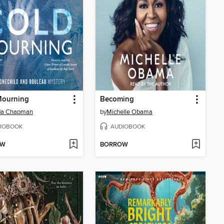
Mourning
Becoming
da Chapman
by
Michelle Obama
IOBOOK
AUDIOBOOK
OW
BORROW