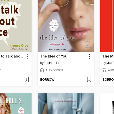
So You Want to Talk about Race
The Idea of You
The M
by
Robinne Lee
by
Nita 
K
AUDIOBOOK
AUD
BORROW
BORR