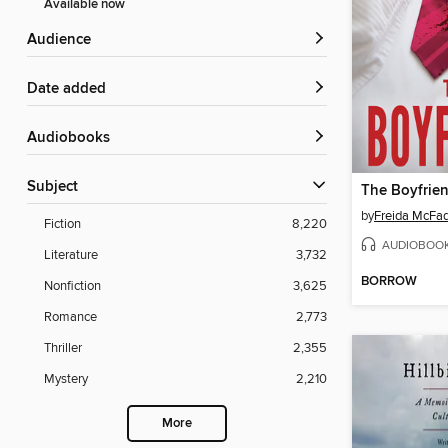
Available now
Audience
Date added
Audiobooks
Subject
The Boyfrie
by
Freida McFa
Fiction
8,220
AUDIOBOO
Literature
3,732
BORROW
Nonfiction
3,625
Romance
2,773
Thriller
2,355
Mystery
2,210
More