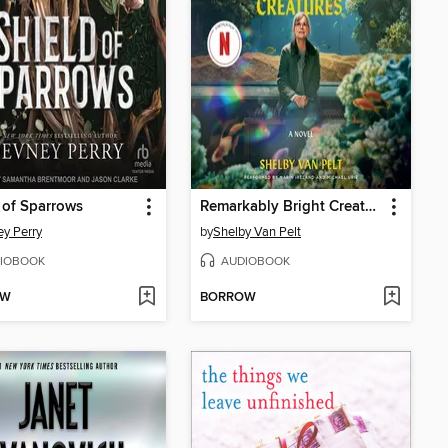
 of Sparrows
Remarkably Bright Creatures
y Perry
by
Shelby Van Pelt
IOBOOK
AUDIOBOOK
OW
BORROW