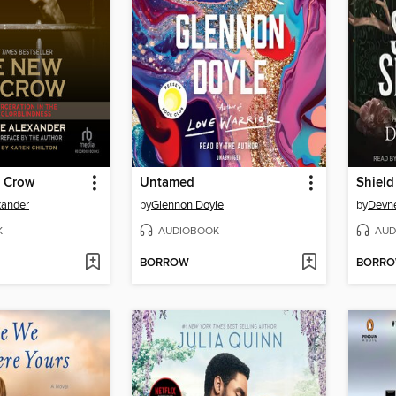
 Crow
Untamed
Shield
xander
by
Glennon Doyle
by
Devne
K
AUDIOBOOK
AUD
BORROW
BORR