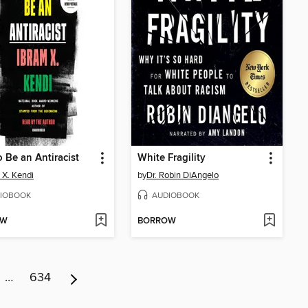
 Be an Antiracist
White Fragility
 X. Kendi
by
Dr. Robin DiAngelo
IOBOOK
AUDIOBOOK
OW
BORROW
…
634