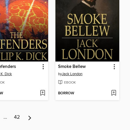
efenders
Smoke Bellew
 K. Dick
by
Jack London
OK
EBOOK
OW
BORROW
…
42