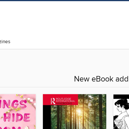
ines
New eBook addi