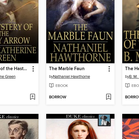
The Mystery of the Hasty Arrow
The Marble Faun
The He
ine Green
by
Nathaniel Hawthorne
by
B. M.
EBOOK
EBO
BORROW
BORR