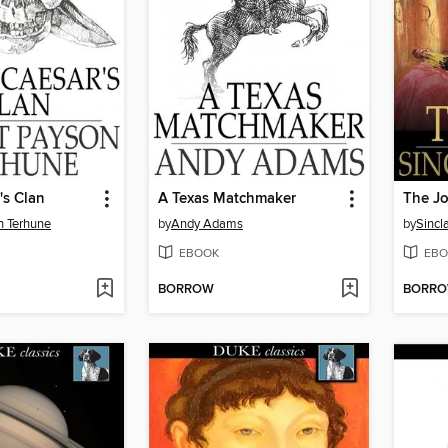
's Clan
A Texas Matchmaker
The J
n Terhune
by
Andy Adams
by
Sincl
EBOOK
EBO
BORROW
BORR