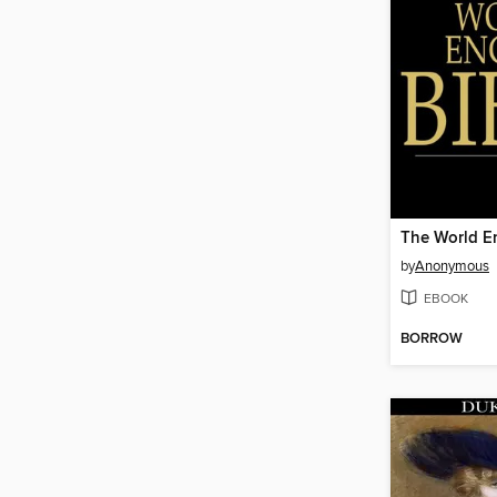
The World En
by
Anonymous
EBOOK
BORROW