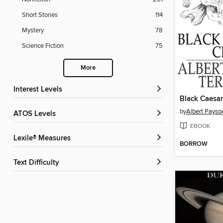
Short Stories
114
Mystery
78
Science Fiction
75
More
Interest Levels
Black Caesar
by
Albert Payso
ATOS Levels
EBOOK
Lexile® Measures
BORROW
Text Difficulty