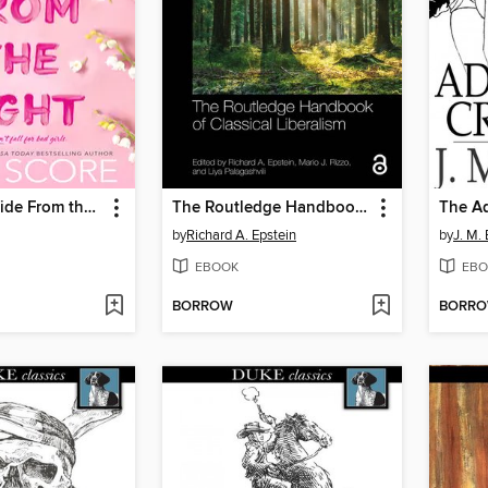
Things We Hide From the Light
The Routledge Handbook of Classical Liberalism
The Ad
by
Richard A. Epstein
by
J. M. 
EBOOK
EBO
BORROW
BORR