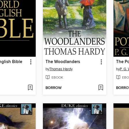
glish Bible
The Woodlanders
The Po
by
Thomas Hardy
by
P. G.
EBOOK
EBO
BORROW
BORR