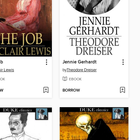
ob
Jennie Gerhardt
air Lewis
by
Theodore Dreiser
OK
EBOOK
OW
BORROW