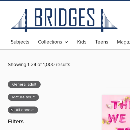
Subjects
Collections
Kids
Teens
Magaz
Showing 1-24 of 1,000 results
General adult
Mature adult
×
All ebooks
Filters