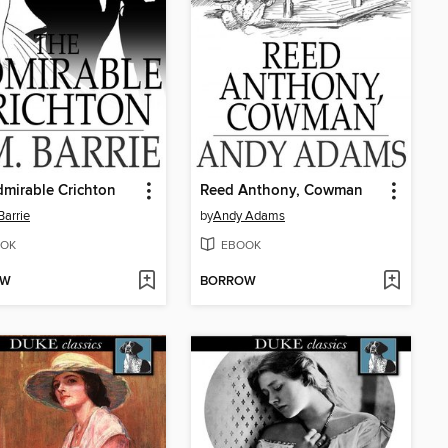
mirable Crichton
Reed Anthony, Cowman
Barrie
by
Andy Adams
OK
EBOOK
OW
BORROW