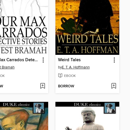
Four Max Carrados Detective Stories
Weird Tales
t Bramah
by
E. T. A. Hoffmann
OK
EBOOK
OW
BORROW