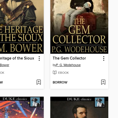
ritage of the Sioux
The Gem Collector
 Bower
by
P. G. Wodehouse
OK
EBOOK
OW
BORROW