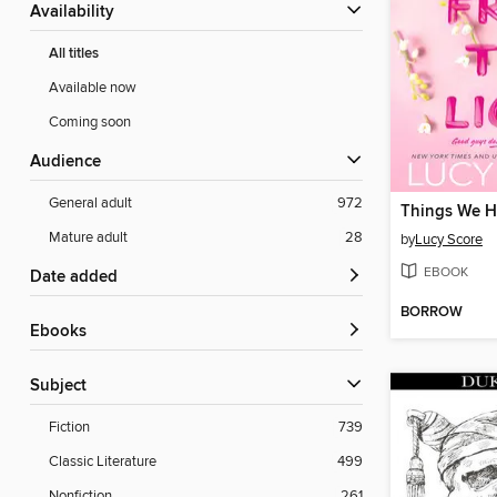
Availability
All titles
Available now
Coming soon
Audience
General adult
972
Mature adult
28
by
Lucy Score
EBOOK
Date added
BORROW
ebooks
Subject
Fiction
739
Classic Literature
499
Nonfiction
261