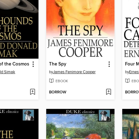
of the Cosmos
The Spy
ald Simak
by
James Fenimore Cooper
by
Ernes
EBOOK
EBO
BORROW
BORR