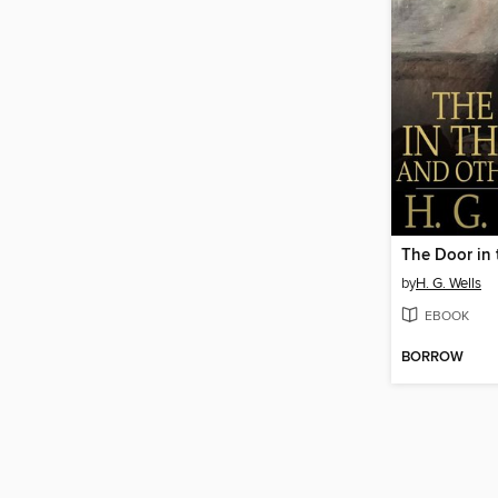
The Door in 
by
H. G. Wells
EBOOK
BORROW