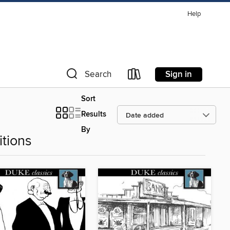
Help
Sign in
Search
Sort
Results
By
tions