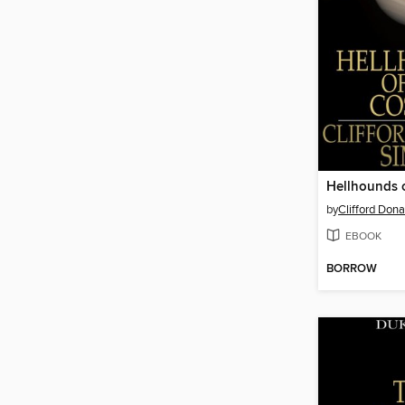
Hellhounds 
by
Clifford Don
EBOOK
BORROW