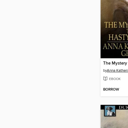
by
Anna Kather
EBOOK
BORROW