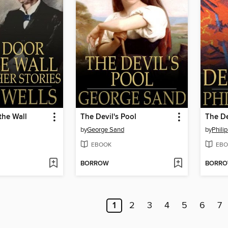
the Wall
The Devil's Pool
The D
by
George Sand
by
Philip
EBOOK
EBO
BORROW
BORR
1
2
3
4
5
6
7