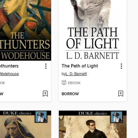
thunters
The Path of Light
 Wodehouse
by
L. D. Barnett
OK
EBOOK
OW
BORROW