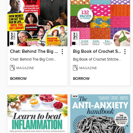
Chat: Behind The Big Crime (4th Ed)
Big Book of Crochet Stitches (7th Ed)
Chat: Behind The Big Crime (4th Ed)
Big Book of Crochet Stitches (7th Ed)
MAGAZINE
MAGAZINE
BORROW
BORROW