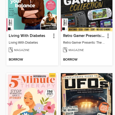
Living With Diabetes
Retro Gamer Presents: The Handheld Gaming Collection (4th Ed)
Living With Diabetes
Retro Gamer Presents: The Handheld Gaming Collection (4th Ed)
MAGAZINE
MAGAZINE
BORROW
BORROW