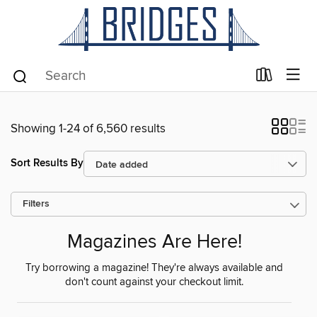
Showing 1-24 of 6,560 results
Sort Results By
Filters
Magazines Are Here!
Try borrowing a magazine! They're always available and
don't count against your checkout limit.