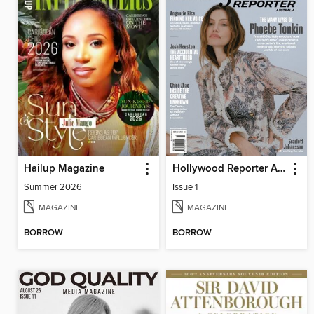
Hailup Magazine
Hollywood Reporter Australia
Summer 2026
Issue 1
MAGAZINE
MAGAZINE
BORROW
BORROW