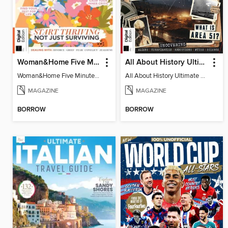
Woman&Home Five Minute Therapy
All About History Ultimate Guide to UFOs (3rd Ed)
Woman&Home Five Minute Therapy
All About History Ultimate Guide to UFOs (3rd Ed)
MAGAZINE
MAGAZINE
BORROW
BORROW