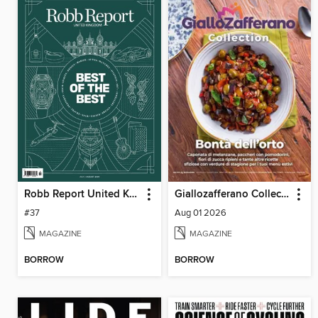
Robb Report United Kingdom
Giallozafferano Collection
#37
Aug 01 2026
MAGAZINE
MAGAZINE
BORROW
BORROW