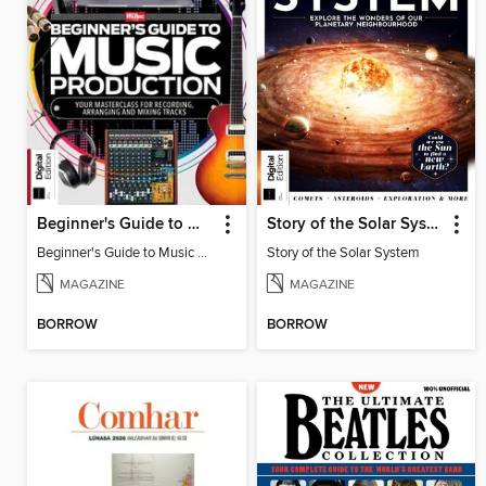
Beginner's Guide to Music Production (6th Ed)
Story of the Solar System
Beginner's Guide to Music Production (6th Ed)
Story of the Solar System
MAGAZINE
MAGAZINE
BORROW
BORROW