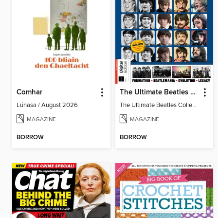
Comhar
The Ultimate Beatles Collection (8th Ed)
Lúnasa / August 2026
The Ultimate Beatles Collection (8th Ed)
MAGAZINE
MAGAZINE
BORROW
BORROW