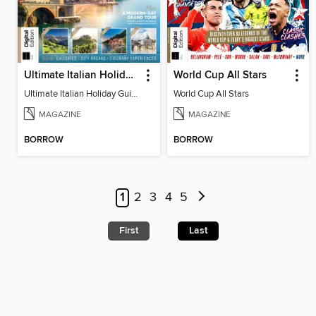
Ultimate Italian Holiday Guide - 2nd Edition
World Cup All Stars
Ultimate Italian Holiday Guide - 2nd Edition
World Cup All Stars
MAGAZINE
MAGAZINE
BORROW
BORROW
1
2
3
4
5
First
Last