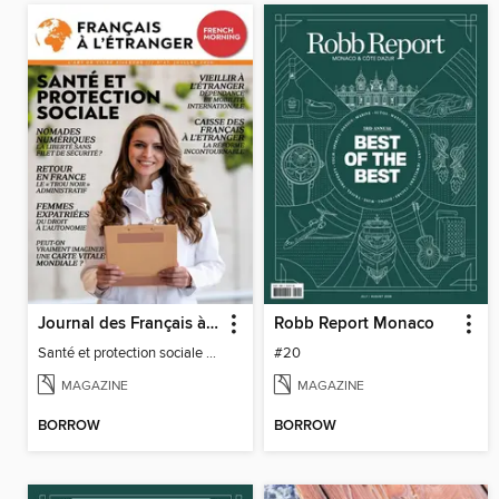
Journal des Français à l'étranger
Robb Report Monaco
Santé et protection sociale - 27
#20
MAGAZINE
MAGAZINE
BORROW
BORROW