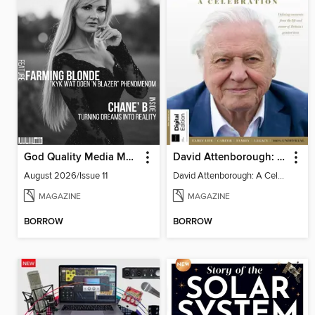
God Quality Media Magazine
David Attenborough: A Celebration
August 2026/Issue 11
David Attenborough: A Celebration
MAGAZINE
MAGAZINE
BORROW
BORROW