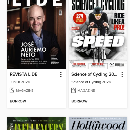
REVISTA LIDE
Science of Cycling 2026
Jun 01 2026
Science of Cycling 2026
MAGAZINE
MAGAZINE
BORROW
BORROW