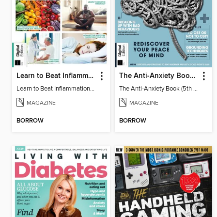
Learn to Beat Inflammation - 4th Edition
The Anti-Anxiety Book (5th Ed)
Learn to Beat Inflammation - 4th Edition
The Anti-Anxiety Book (5th Ed)
MAGAZINE
MAGAZINE
BORROW
BORROW