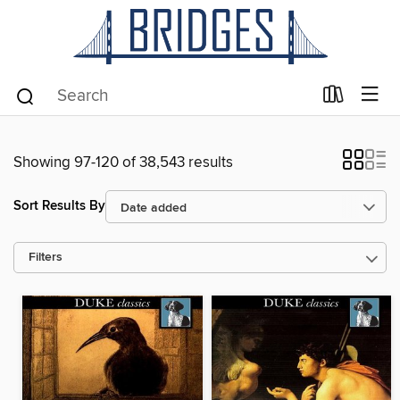
Showing 97-120 of 38,543 results
Sort Results By
Filters