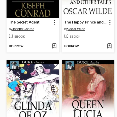
The Secret Agent
The Happy Prince and Other Tales
by
Joseph Conrad
by
Oscar Wilde
EBOOK
EBOOK
BORROW
BORROW