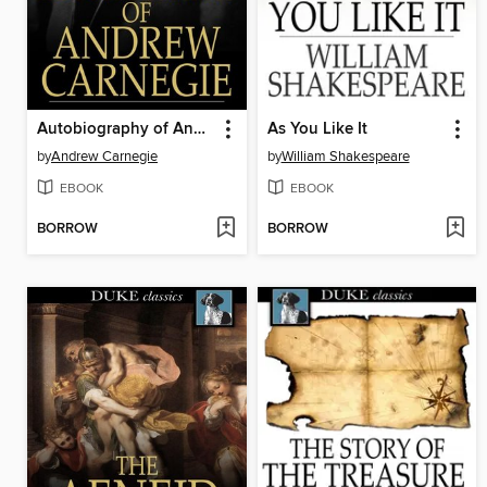
Autobiography of Andrew Carnegie
As You Like It
by
Andrew Carnegie
by
William Shakespeare
EBOOK
EBOOK
BORROW
BORROW