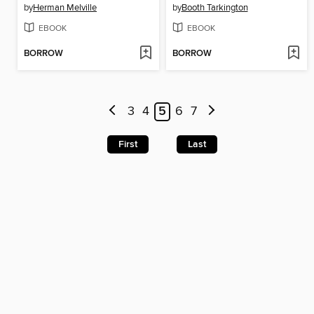
by
Herman Melville
by
Booth Tarkington
EBOOK
EBOOK
BORROW
BORROW
3
4
5
6
7
First
Last