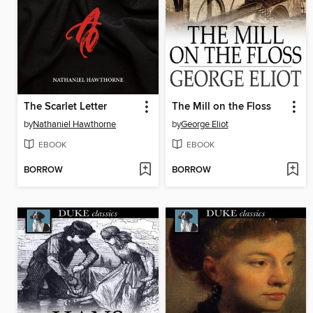
The Scarlet Letter
The Mill on the Floss
by
Nathaniel Hawthorne
by
George Eliot
EBOOK
EBOOK
BORROW
BORROW