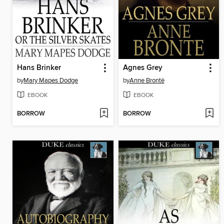
Hans Brinker
Agnes Grey
by
Mary Mapes Dodge
by
Anne Brontë
EBOOK
EBOOK
BORROW
BORROW