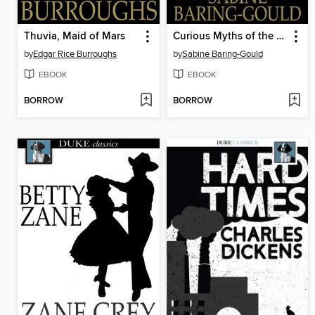
Thuvia, Maid of Mars
Curious Myths of the Middle Ages
by
Edgar Rice Burroughs
by
Sabine Baring-Gould
EBOOK
EBOOK
BORROW
BORROW