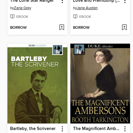
The Lone Star Ranger
Love and Freindship [sic]
by
Zane Grey
by
Jane Austen
EBOOK
EBOOK
BORROW
BORROW
Bartleby, the Scrivener
The Magnificent Ambersons