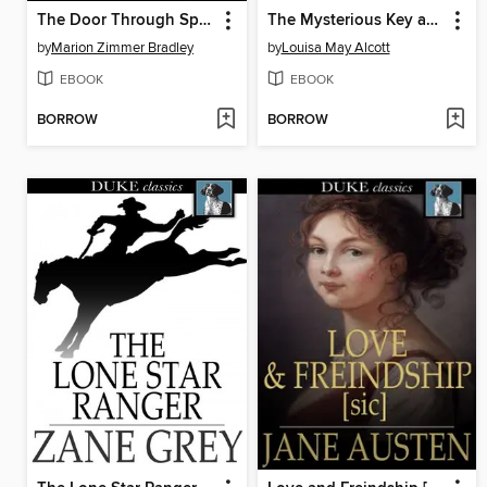
The Door Through Space
The Mysterious Key and What it Opened
by
Marion Zimmer Bradley
by
Louisa May Alcott
EBOOK
EBOOK
BORROW
BORROW