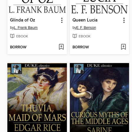
Glinda of Oz
Queen Lucia
by
L. Frank Baum
by
E. F. Benson
EBOOK
EBOOK
BORROW
BORROW