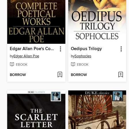
Edgar Allan Poe's Complete Poetical Works
Oedipus Trilogy
by
Edgar Allan Poe
by
Sophocles
EBOOK
EBOOK
BORROW
BORROW