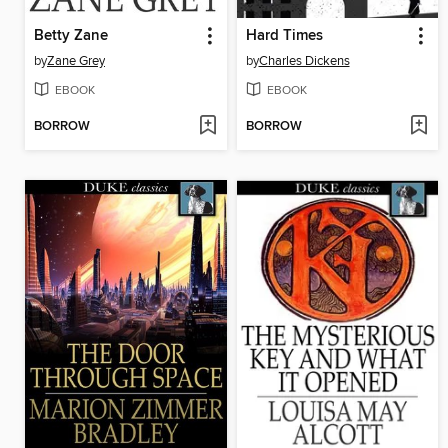
Betty Zane
Hard Times
by
Zane Grey
by
Charles Dickens
EBOOK
EBOOK
BORROW
BORROW