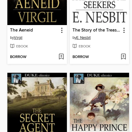
The Aeneid
The Story of the Treasure Seekers
by
Virgil
by
E. Nesbit
EBOOK
EBOOK
BORROW
BORROW