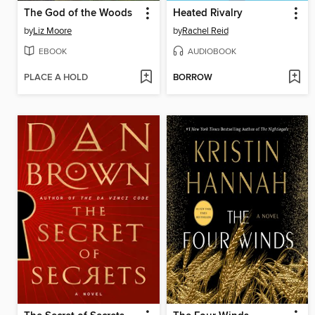
The God of the Woods
Heated Rivalry
by
Liz Moore
by
Rachel Reid
EBOOK
AUDIOBOOK
PLACE A HOLD
BORROW