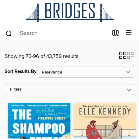
Showing 73-96 of 43,759 results
Sort Results By
Filters