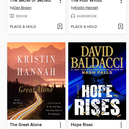
The Secret of Secrets
The Four Winds
by
Dan Brown
by
Kristin Hannah
EBOOK
AUDIOBOOK
PLACE A HOLD
PLACE A HOLD
The Great Alone
Hope Rises