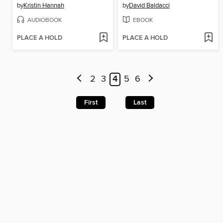
by
Kristin Hannah
by
David Baldacci
AUDIOBOOK
EBOOK
PLACE A HOLD
PLACE A HOLD
2
3
4
5
6
First
Last