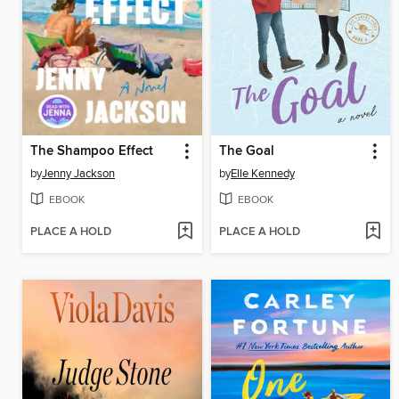
The Shampoo Effect
The Goal
by
Jenny Jackson
by
Elle Kennedy
EBOOK
EBOOK
PLACE A HOLD
PLACE A HOLD