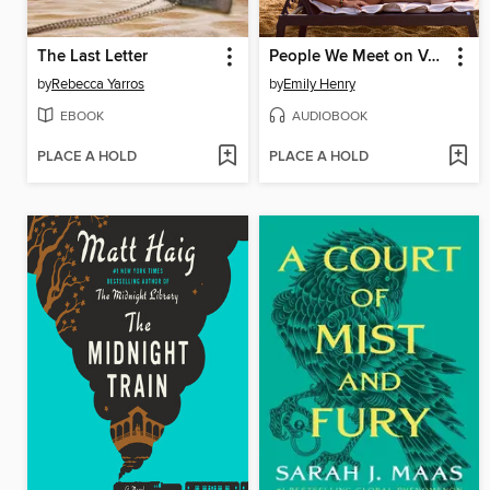
The Last Letter
People We Meet on Vacation
by
Rebecca Yarros
by
Emily Henry
EBOOK
AUDIOBOOK
PLACE A HOLD
PLACE A HOLD