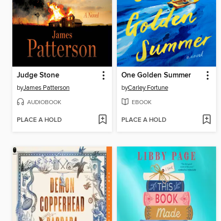
Judge Stone
One Golden Summer
by
James Patterson
by
Carley Fortune
AUDIOBOOK
EBOOK
PLACE A HOLD
PLACE A HOLD