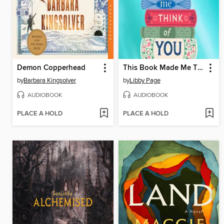
Demon Copperhead
This Book Made Me Think of You
by
Barbara Kingsolver
by
Libby Page
AUDIOBOOK
AUDIOBOOK
PLACE A HOLD
PLACE A HOLD