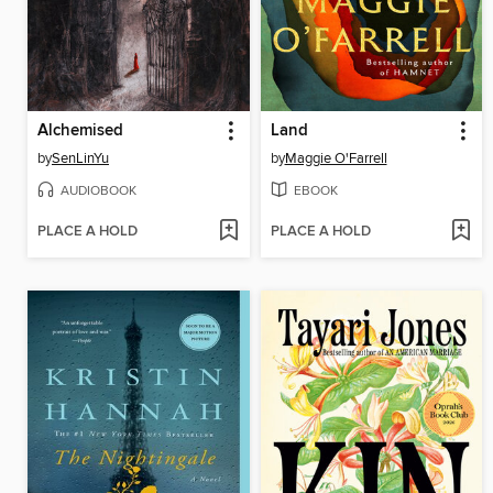
Alchemised
Land
by
SenLinYu
by
Maggie O'Farrell
AUDIOBOOK
EBOOK
PLACE A HOLD
PLACE A HOLD