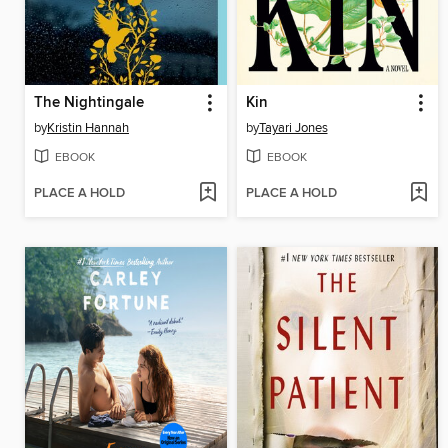
The Nightingale
Kin
by
Kristin Hannah
by
Tayari Jones
EBOOK
EBOOK
PLACE A HOLD
PLACE A HOLD