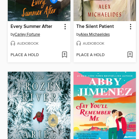
Every Summer After
The Silent Patient
by
Carley Fortune
by
Alex Michaelides
AUDIOBOOK
AUDIOBOOK
PLACE A HOLD
PLACE A HOLD