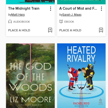
The Midnight Train
A Court of Mist and Fury
by
Matt Haig
by
Sarah J. Maas
AUDIOBOOK
EBOOK
PLACE A HOLD
PLACE A HOLD