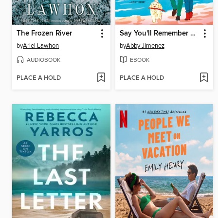
The Frozen River
Say You'll Remember Me
by
Ariel Lawhon
by
Abby Jimenez
AUDIOBOOK
EBOOK
PLACE A HOLD
PLACE A HOLD