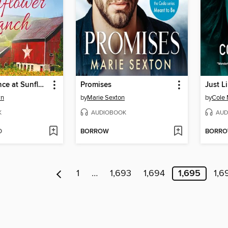
Second Chance at Sunflower Ranch
Promises
Just L
wn
by
Marie Sexton
by
Cole
K
AUDIOBOOK
AUD
D
BORROW
BORR
1
…
1,693
1,694
1,695
1,6