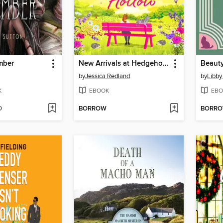
mber
New Arrivals at Hedgehog Hollow
Beaut
by
Jessica Redland
by
Libby
K
EBOOK
EBO
D
BORROW
BORR