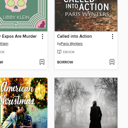
y Expos Are Murder
Called into Action
 Klein
by
Paris Wynters
OK
EBOOK
OW
BORROW