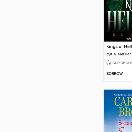
by
K.A. Merikan
AUDIOBOO
BORROW