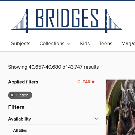
Subjects
Collections
Kids
Teens
Magaz
Showing 40,657-40,680 of 43,747 results
Applied filters
CLEAR ALL
×
Fiction
Filters
Availability
All titles