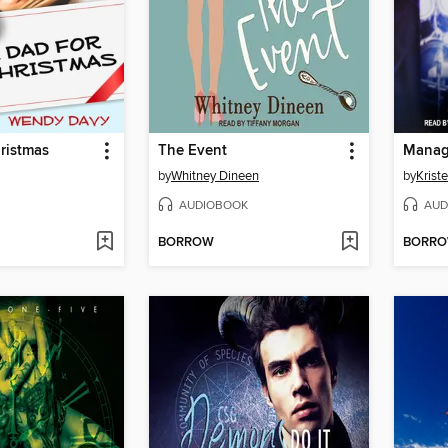
ristmas
The Event
Mana
by
Whitney Dineen
by
Krist
AUDIOBOOK
AUD
BORROW
BORR