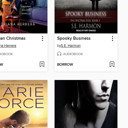
an Christmas
Spooky Business
na Herrera
by
S.E. Harmon
IOBOOK
AUDIOBOOK
OW
BORROW