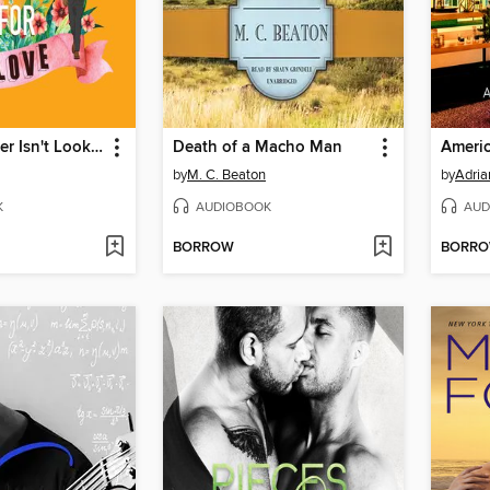
Teddy Spenser Isn't Looking for Love
Death of a Macho Man
Americ
by
M. C. Beaton
by
Adria
K
AUDIOBOOK
AUD
BORROW
BORR