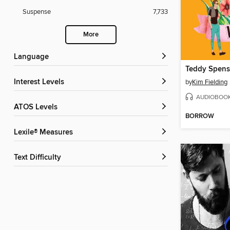
Suspense
7,733
More
Language
Interest Levels
by
Kim Fielding
AUDIOBOO
ATOS Levels
BORROW
Lexile® Measures
Text Difficulty