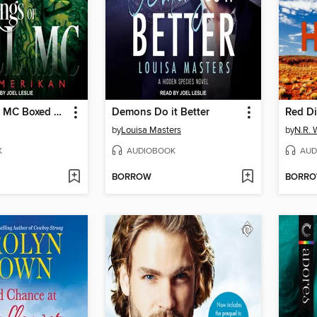
Kings of Hell MC Boxed Set
Demons Do it Better
Red Di
by
Louisa Masters
by
N.R. 
K
AUDIOBOOK
AUD
BORROW
BORR