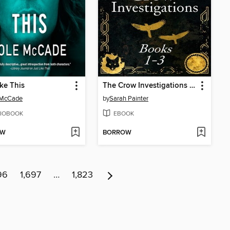
ike This
The Crow Investigations Series
 McCade
by
Sarah Painter
IOBOOK
EBOOK
OW
BORROW
96
1,697
…
1,823