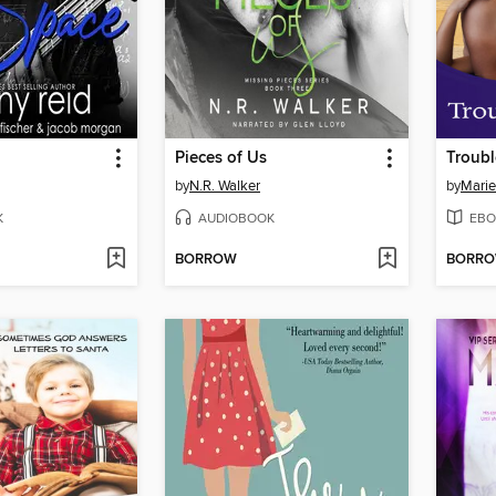
Pieces of Us
Troubl
by
N.R. Walker
by
Marie
K
AUDIOBOOK
EBO
BORROW
BORR