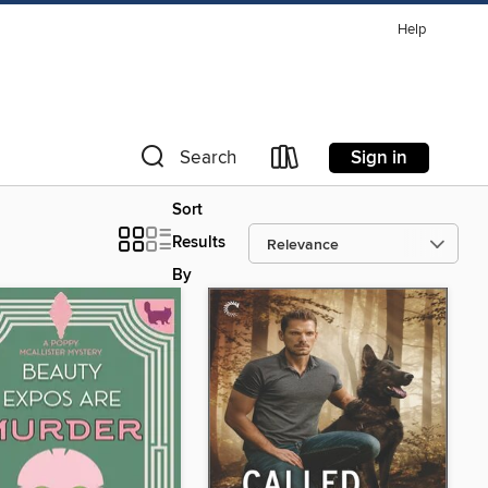
Help
Sign in
Search
Sort
Results
By