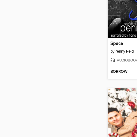
Space
by
Penny Reid
AUDIOBOO
BORROW