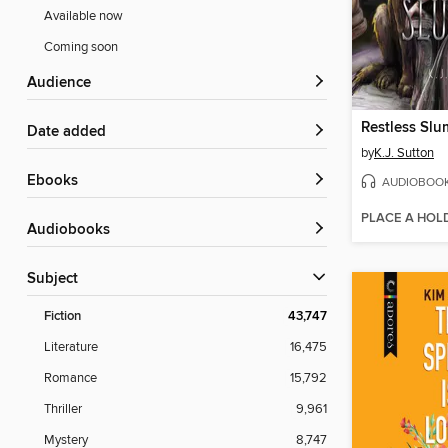
Available now
Coming soon
Audience
Restless Slu
Date added
by
K.J. Sutton
ebooks
AUDIOBOO
PLACE A HOL
Audiobooks
Subject
Fiction
43,747
Literature
16,475
Romance
15,792
Thriller
9,961
Mystery
8,747