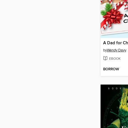
A Dad for Ch
by
Wendy Davy
EBOOK
BORROW