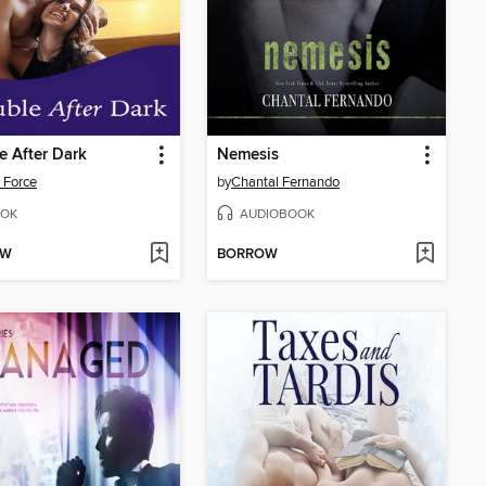
e After Dark
Nemesis
 Force
by
Chantal Fernando
OK
AUDIOBOOK
OW
BORROW