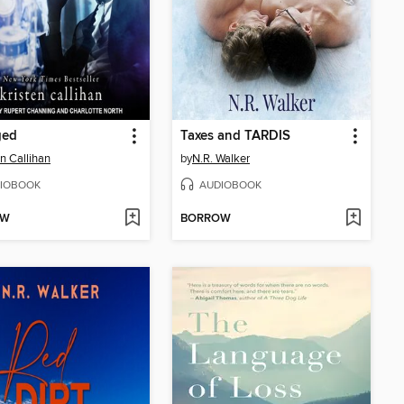
ged
Taxes and TARDIS
en Callihan
by
N.R. Walker
IOBOOK
AUDIOBOOK
OW
BORROW