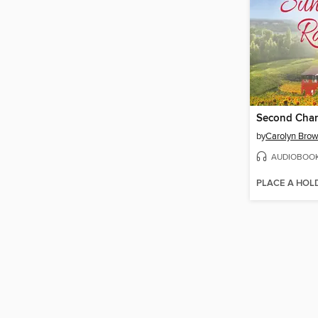
by
Carolyn Bro
AUDIOBOO
PLACE A HOL