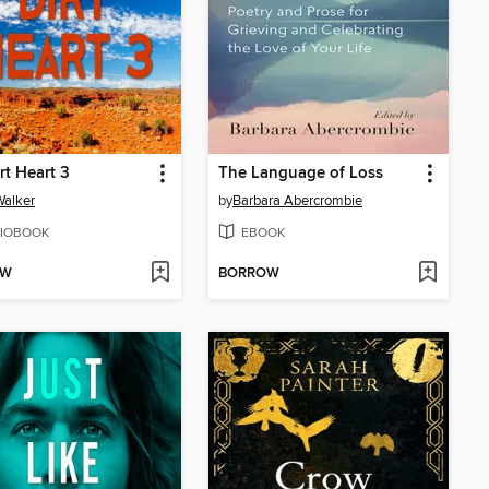
rt Heart 3
The Language of Loss
Walker
by
Barbara Abercrombie
IOBOOK
EBOOK
OW
BORROW