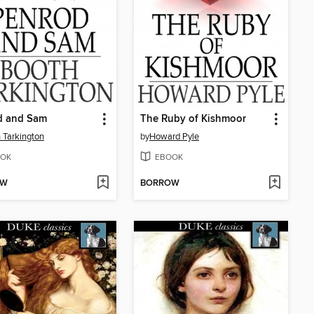
d and Sam
The Ruby of Kishmoor
 Tarkington
by
Howard Pyle
OK
EBOOK
OW
BORROW