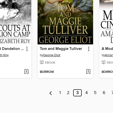
Girl Scouts at Dandelion Camp
Tom and Maggie Tulliver
A Mode
eth Roy
by
George Eliot
by
Aman
EBOOK
EBO
BORROW
BORR
1
2
3
4
5
6