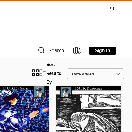
Help
Sign in
Search
Sort
Results
By