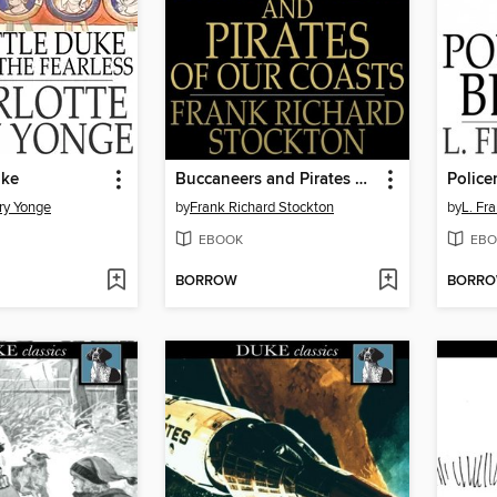
uke
Buccaneers and Pirates of Our Coasts
Police
ry Yonge
by
Frank Richard Stockton
by
L. Fr
EBOOK
EBO
BORROW
BORR