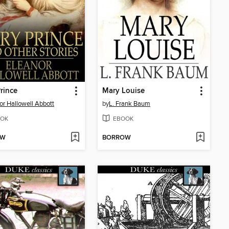
Prince
Mary Louise
or Hallowell Abbott
by
L. Frank Baum
OK
EBOOK
OW
BORROW