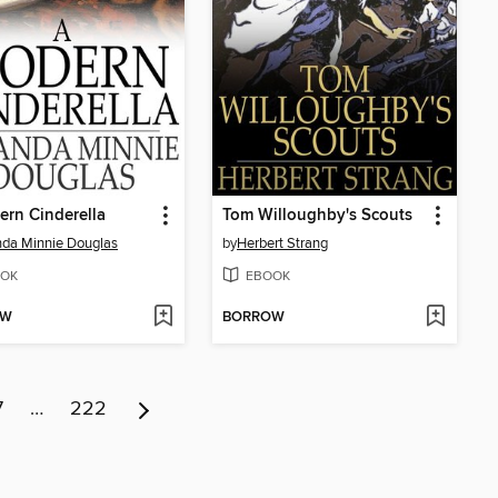
rn Cinderella
Tom Willoughby's Scouts
da Minnie Douglas
by
Herbert Strang
OK
EBOOK
OW
BORROW
7
…
222