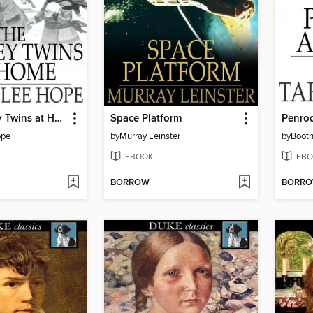
The Bobbsey Twins at Home
Space Platform
Penro
ope
by
Murray Leinster
by
Booth
EBOOK
EBO
BORROW
BORR