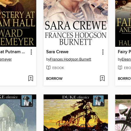
The Mystery at Putnam Hall, or, The School Chums' Strange Discovery
Sara Crewe
Fairy 
temeyer
by
Frances Hodgson Burnett
by
Elean
EBOOK
EBO
BORROW
BORR