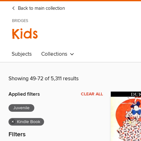
Back to main collection
BRIDGES
Kids
Subjects
Collections
Showing 49-72 of 5,311 results
Applied filters
CLEAR ALL
Juvenile
×
Kindle Book
Filters