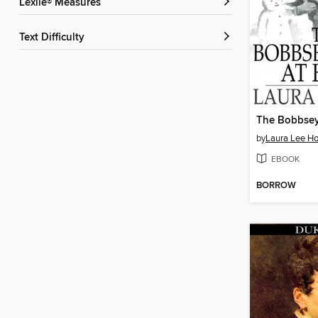
Lexile® Measures
Text Difficulty
by
Laura Lee H
EBOOK
BORROW