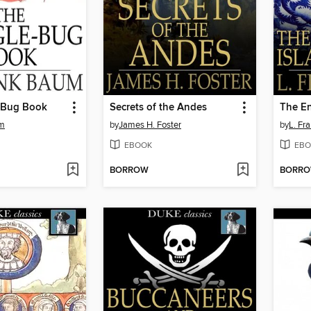
-Bug Book
Secrets of the Andes
um
by
James H. Foster
by
L. Fr
EBOOK
EBO
BORROW
BORR