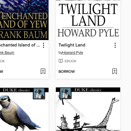
The Enchanted Island of Yew
Twilight Land
ank Baum
by
Howard Pyle
OK
EBOOK
OW
BORROW