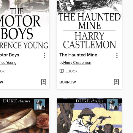
otor Boys
The Haunted Mine
nce Young
by
Harry Castlemon
OK
EBOOK
OW
BORROW