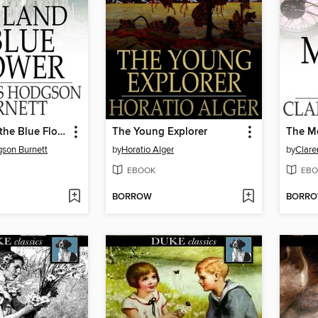
The Land of the Blue Flower
The Young Explorer
The M
son Burnett
by
Horatio Alger
by
Clare
EBOOK
EBO
BORROW
BORR