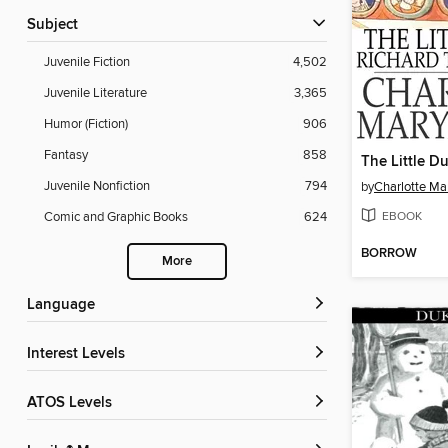
Subject
Juvenile Fiction
4,502
Juvenile Literature
3,365
Humor (Fiction)
906
Fantasy
858
The Little D
Juvenile Nonfiction
794
by
Charlotte Ma
EBOOK
Comic and Graphic Books
624
BORROW
More
Language
Interest Levels
ATOS Levels