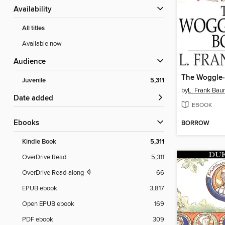
Availability
All titles
Available now
Audience
The Woggle
Juvenile
5,311
by
L. Frank Ba
Date added
EBOOK
ebooks
BORROW
Kindle Book
5,311
OverDrive Read
5,311
OverDrive Read-along
66
EPUB ebook
3,817
Open EPUB ebook
169
PDF ebook
309