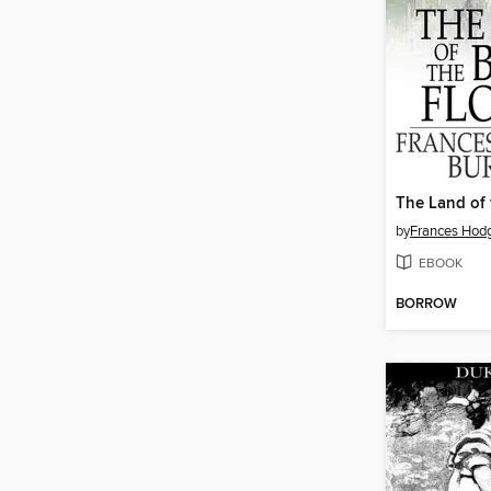
by
Frances Hodg
EBOOK
BORROW