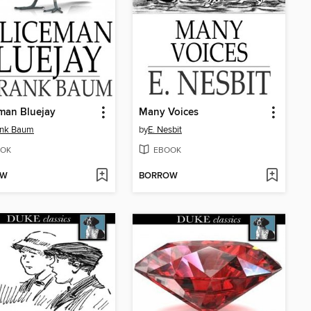
man Bluejay
Many Voices
ank Baum
by
E. Nesbit
OK
EBOOK
OW
BORROW