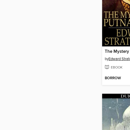
by
Edward Stra
EBOOK
BORROW