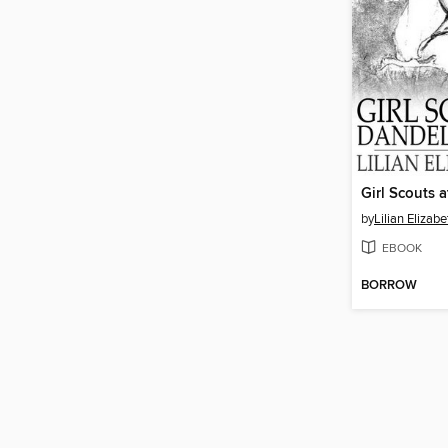
by
Lilian Elizab
EBOOK
BORROW