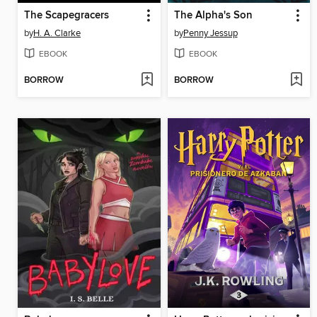
The Scapegracers
The Alpha's Son
by
H. A. Clarke
by
Penny Jessup
EBOOK
EBOOK
BORROW
BORROW