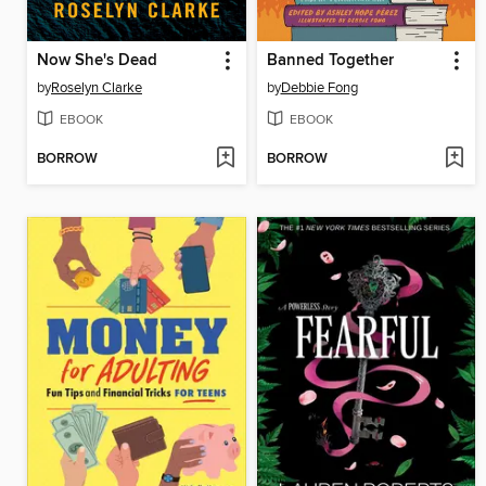
Now She's Dead
Banned Together
by
Roselyn Clarke
by
Debbie Fong
EBOOK
EBOOK
BORROW
BORROW