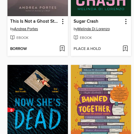
This Is Not a Ghost Story
Sugar Crash
by
Andrea Portes
by
Melinda Di Lorenzo
EBOOK
EBOOK
BORROW
PLACE A HOLD