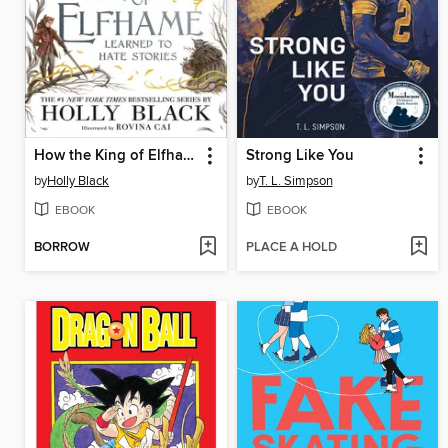
How the King of Elfhame Learned to Hate Stories
Strong Like You
by
Holly Black
by
T. L. Simpson
EBOOK
EBOOK
BORROW
PLACE A HOLD