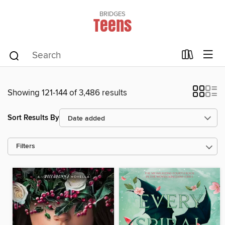
BRIDGES
Teens
Showing 121-144 of 3,486 results
Sort Results By
Filters