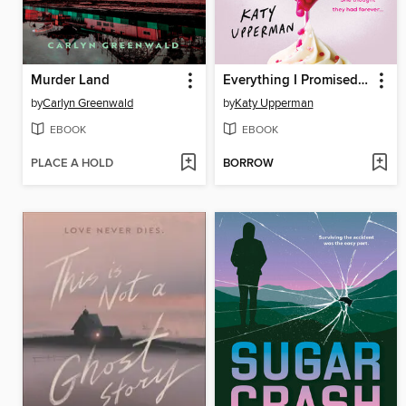
Murder Land
Everything I Promised You
by
Carlyn Greenwald
by
Katy Upperman
EBOOK
EBOOK
PLACE A HOLD
BORROW