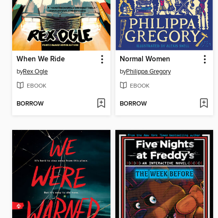
When We Ride
Normal Women
by
Rex Ogle
by
Philippa Gregory
EBOOK
EBOOK
BORROW
BORROW