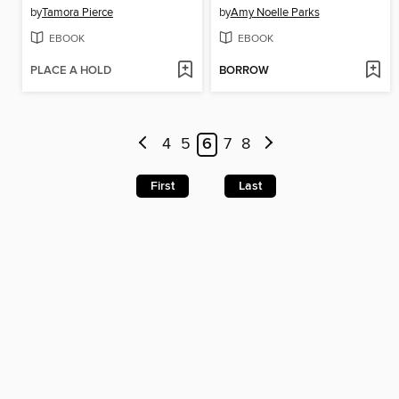
by
Tamora Pierce
by
Amy Noelle Parks
EBOOK
EBOOK
PLACE A HOLD
BORROW
4
5
6
7
8
First
Last