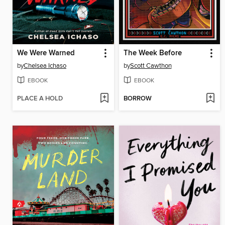
We Were Warned
The Week Before
by
Chelsea Ichaso
by
Scott Cawthon
EBOOK
EBOOK
PLACE A HOLD
BORROW