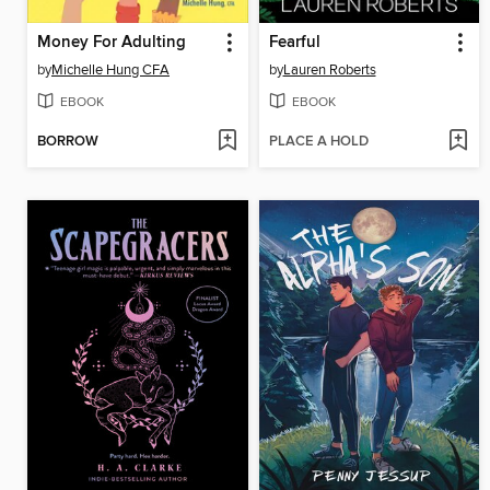
Money For Adulting
Fearful
by
Michelle Hung CFA
by
Lauren Roberts
EBOOK
EBOOK
BORROW
PLACE A HOLD