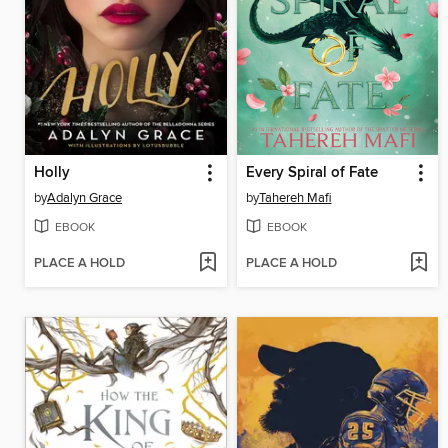
Holly
Every Spiral of Fate
by
Adalyn Grace
by
Tahereh Mafi
EBOOK
EBOOK
PLACE A HOLD
PLACE A HOLD