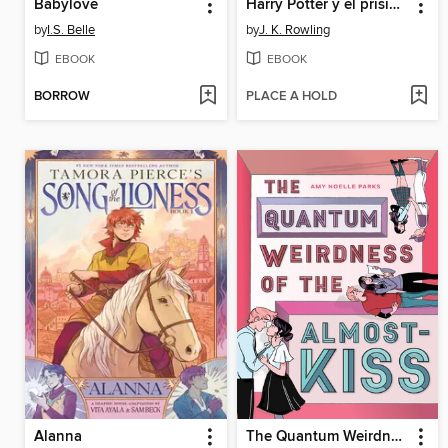
Babylove
Harry Potter y el prisionero de Azkaban
by
I.S. Belle
by
J. K. Rowling
EBOOK
EBOOK
BORROW
PLACE A HOLD
Alanna
The Quantum Weirdness of the Almost-Kiss