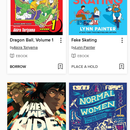
Dragon Ball, Volume 1
Fake Skating
by
Akira Toriyama
by
Lynn Painter
EBOOK
EBOOK
BORROW
PLACE A HOLD