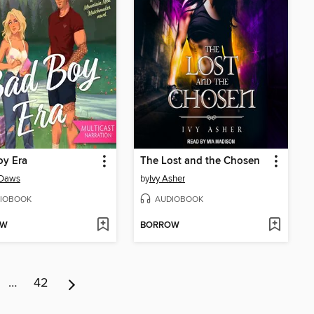
oy Era
The Lost and the Chosen
Daws
by
Ivy Asher
IOBOOK
AUDIOBOOK
OW
BORROW
…
42