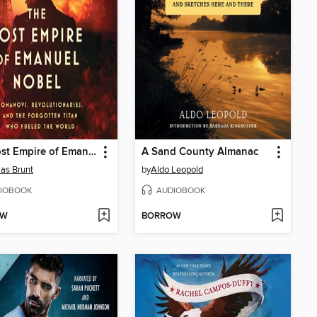
The Lost Empire of Emanuel Nobel
A Sand County Almanac
as Brunt
by
Aldo Leopold
IOBOOK
AUDIOBOOK
OW
BORROW