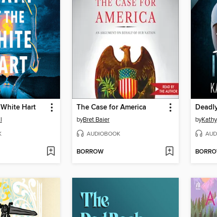
 White Hart
The Case for America
Deadly
l
by
Bret Baier
by
Kathy
K
AUDIOBOOK
AUD
BORROW
BORR