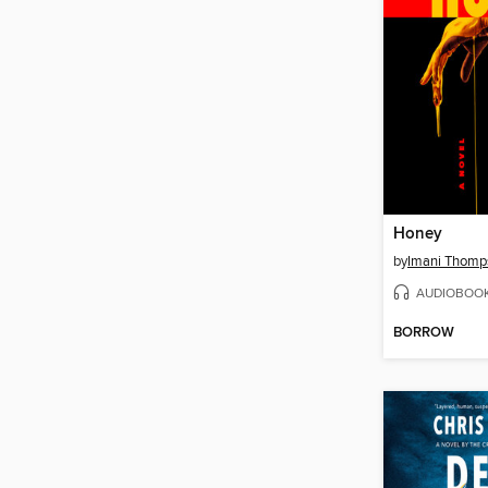
Honey
by
Imani Thomp
AUDIOBOO
BORROW