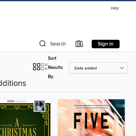
Help
Sign in
Search
Sort
Results
By
ditions