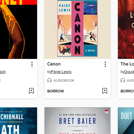
Canon
son
by
Paige Lewis
by
Dougl
K
AUDIOBOOK
AUD
BORROW
BORR