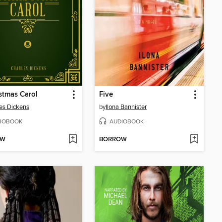
stmas Carol
Five
es Dickens
by
Ilona Bannister
IOBOOK
AUDIOBOOK
OW
BORROW