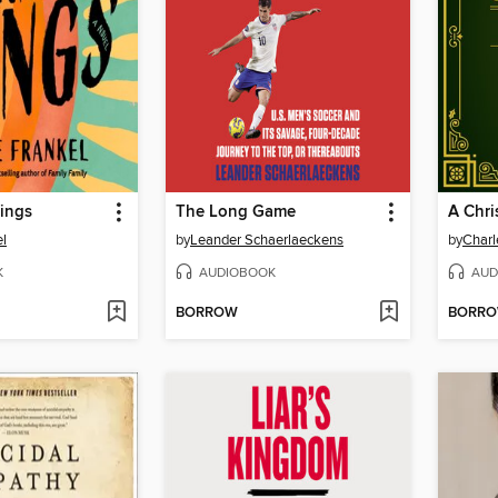
ings
The Long Game
A Chri
el
by
Leander Schaerlaeckens
by
Charl
K
AUDIOBOOK
AUD
BORROW
BORR