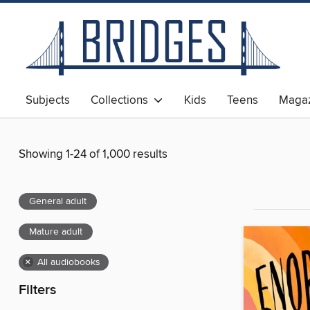
Subjects
Collections
Kids
Teens
Magaz
Showing 1-24 of 1,000 results
General adult
Mature adult
×
All audiobooks
Filters