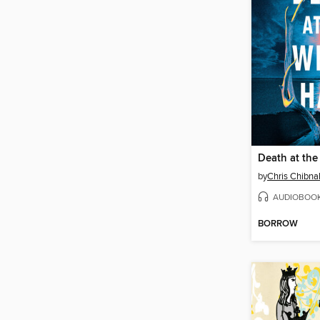
Death at the
by
Chris Chibnal
AUDIOBOO
BORROW