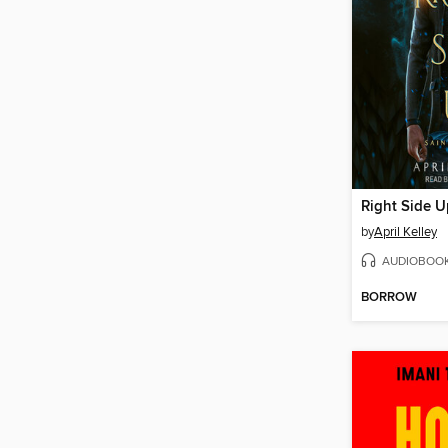
Right Side U
by
April Kelley
AUDIOBOO
BORROW