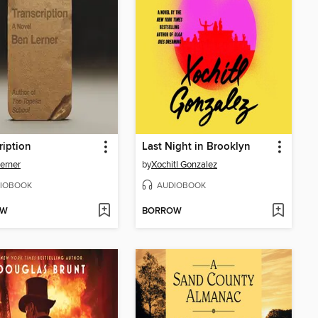
ription
Last Night in Brooklyn
erner
by
Xochitl Gonzalez
IOBOOK
AUDIOBOOK
OW
BORROW