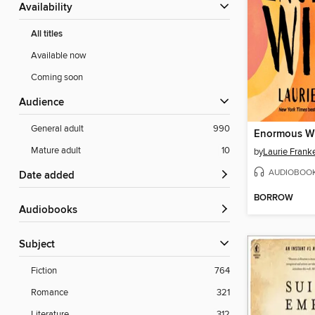
Availability
All titles
Available now
Coming soon
Audience
General adult
990
Enormous W
Mature adult
10
by
Laurie Frank
AUDIOBOO
Date added
BORROW
Audiobooks
Subject
Fiction
764
Romance
321
Literature
312