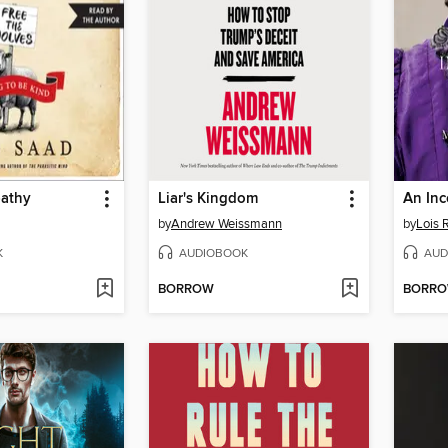
pathy
Liar's Kingdom
An In
by
Andrew Weissmann
by
Lois
K
AUDIOBOOK
AUD
BORROW
BORR