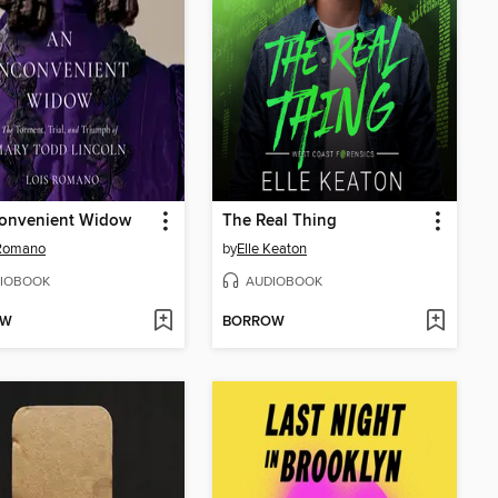
convenient Widow
The Real Thing
 Romano
by
Elle Keaton
IOBOOK
AUDIOBOOK
OW
BORROW