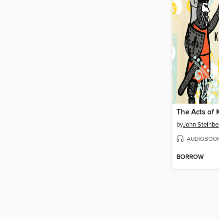
by
John Steinbe
AUDIOBOO
BORROW