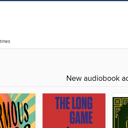
ines
New audiobook ad