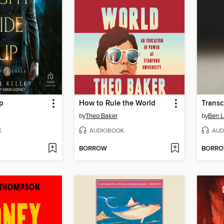
p
How to Rule the World
Transc
by
Theo Baker
by
Ben L
K
AUDIOBOOK
AUD
BORROW
BORR