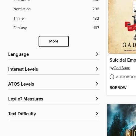
Nonfiction
236
Thriller
182
Fantasy
167
More
Language
Suicidal Em
by
Gad Saad
Interest Levels
AUDIOBOO
ATOS Levels
BORROW
Lexile® Measures
Text Difficulty