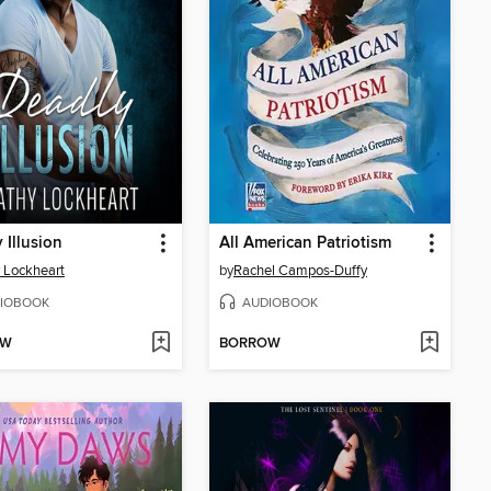
 Illusion
All American Patriotism
 Lockheart
by
Rachel Campos-Duffy
IOBOOK
AUDIOBOOK
OW
BORROW