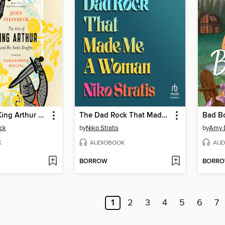
The Acts of King Arthur and His Noble Knights
The Dad Rock That Made Me a Woman
Bad B
ck
by
Niko Stratis
by
Amy 
K
AUDIOBOOK
AUD
BORROW
BORR
1
2
3
4
5
6
7