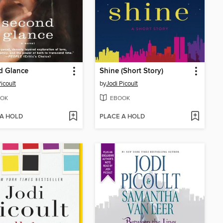
d Glance
Shine (Short Story)
icoult
by
Jodi Picoult
OK
EBOOK
 A HOLD
PLACE A HOLD