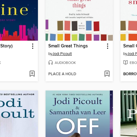
 Story)
Small Great Things
Small 
by
Jodi Picoult
by
Jodi P
K
AUDIOBOOK
EBO
PLACE A HOLD
BORR