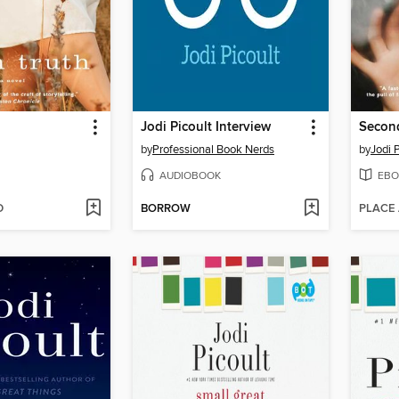
Jodi Picoult Interview
Secon
by
Professional Book Nerds
by
Jodi P
AUDIOBOOK
EBO
D
BORROW
PLACE