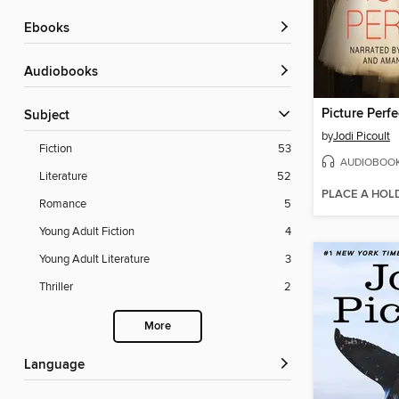
ebooks
Audiobooks
Picture Perfe
Subject
by
Jodi Picoult
Fiction
53
AUDIOBOO
Literature
52
PLACE A HOL
Romance
5
Young Adult Fiction
4
Young Adult Literature
3
Thriller
2
More
Language