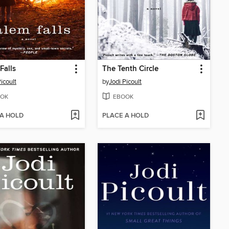
Falls
The Tenth Circle
icoult
by
Jodi Picoult
OK
EBOOK
 A HOLD
PLACE A HOLD