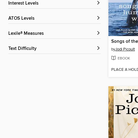
Interest Levels
ATOS Levels
Lexile® Measures
Text Difficulty
by
Jodi Picoult
EBOOK
PLACE A HOL