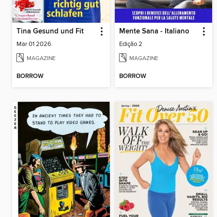
Tina Gesund und Fit
Mente Sana - Italiano
Mar 01 2026
Edição 2
MAGAZINE
MAGAZINE
BORROW
BORROW