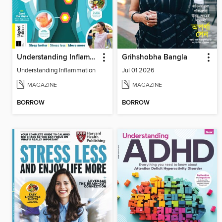
Understanding Inflammation
Grihshobha Bangla
Understanding Inflammation
Jul 01 2026
MAGAZINE
MAGAZINE
BORROW
BORROW