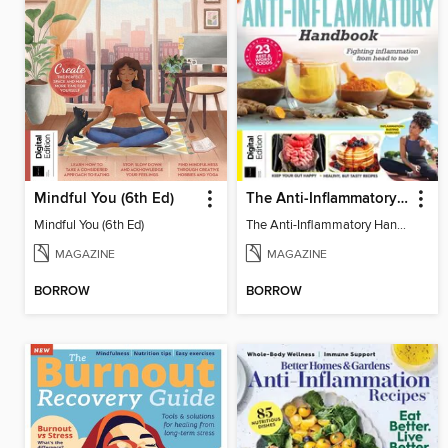
Mindful You (6th Ed)
The Anti-Inflammatory Handbook (4th Ed)
Mindful You (6th Ed)
The Anti-Inflammatory Handbook (4th Ed)
MAGAZINE
MAGAZINE
BORROW
BORROW