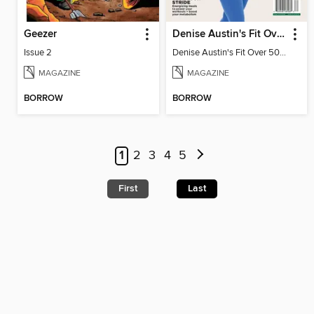
Geezer
Denise Austin's Fit Over 50 - Spring 2026
Issue 2
Denise Austin's Fit Over 50 - Spring 2026
MAGAZINE
MAGAZINE
BORROW
BORROW
1
2
3
4
5
First
Last