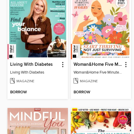
Living With Diabetes
Woman&Home Five Minute Therapy
Living With Diabetes
Woman&Home Five Minute Therapy
MAGAZINE
MAGAZINE
BORROW
BORROW