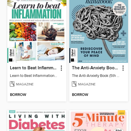
Learn to Beat Inflammation - 4th Edition
The Anti-Anxiety Book (5th Ed)
Learn to Beat Inflammation - 4th Edition
The Anti-Anxiety Book (5th Ed)
MAGAZINE
MAGAZINE
BORROW
BORROW