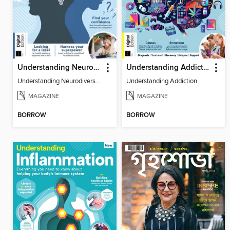
Understanding Neurodiversity (3rd Ed)
Understanding Addiction
Understanding Neurodiversity (3rd Ed)
Understanding Addiction
MAGAZINE
MAGAZINE
BORROW
BORROW