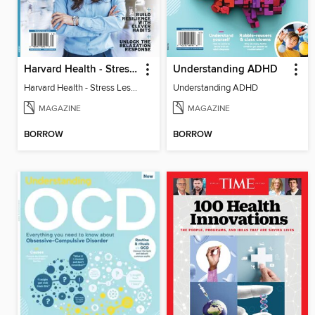
Harvard Health - Stress Less and Enjoy Life More
Understanding ADHD
Harvard Health - Stress Less and Enjoy Life More
Understanding ADHD
MAGAZINE
MAGAZINE
BORROW
BORROW