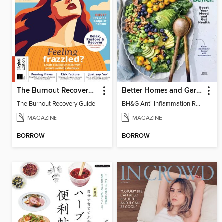
The Burnout Recovery Guide
Better Homes and Gardens Anti-Inflammation Recipes
The Burnout Recovery Guide
BH&G Anti-Inflammation Recipes 2026
MAGAZINE
MAGAZINE
BORROW
BORROW