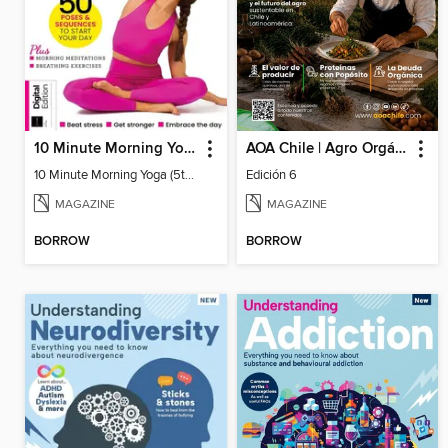
10 Minute Morning Yoga (5th Ed)
AOA Chile | Agro Orgánico & Alimentos Saludables
10 Minute Morning Yoga (5th Ed)
Edición 6
MAGAZINE
MAGAZINE
BORROW
BORROW