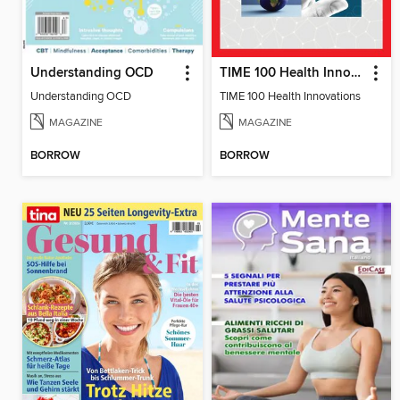
Understanding OCD
TIME 100 Health Innovations
Understanding OCD
TIME 100 Health Innovations
MAGAZINE
MAGAZINE
BORROW
BORROW