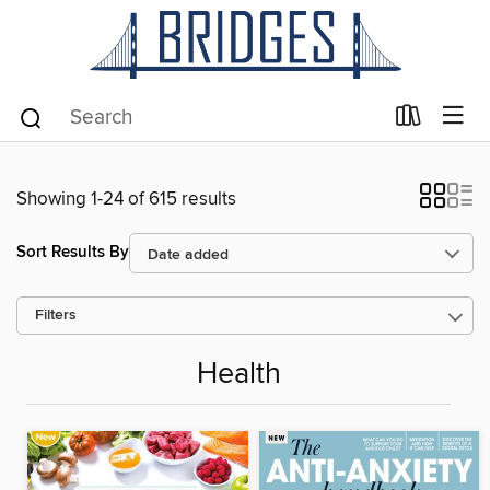
Showing 1-24 of 615 results
Sort Results By
Filters
Health