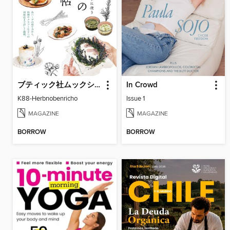
ブティック社ムックシリーズ（健康ジャンル）
In Crowd
K88-Herbnobenricho
Issue 1
MAGAZINE
MAGAZINE
BORROW
BORROW